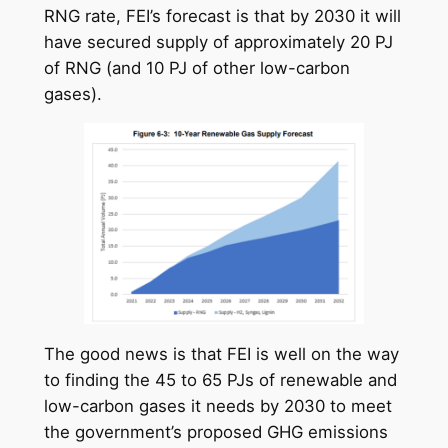
RNG rate, FEI’s forecast is that by 2030 it will
have secured supply of approximately 20 PJ
of RNG (and 10 PJ of other low-carbon
gases).
The good news is that FEI is well on the way
to finding the 45 to 65 PJs of renewable and
low-carbon gases it needs by 2030 to meet
the government’s proposed GHG emissions