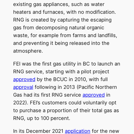
existing gas appliances, such as water
heaters and furnaces, with no modification.
RNG is created by capturing the escaping
gas from decomposing natural organic
waste, for example from farms and landfills,
and preventing it being released into the
atmosphere.
FEI was the first gas utility in BC to launch an
RNG service, starting with a pilot project
approved
by the BCUC in 2010, with full
approval
following in 2013 (Pacific Northern
Gas had its first RNG service
approved
in
2022). FEI’s customers could voluntarily opt
to purchase a proportion of their total gas as
RNG, up to 100 percent.
In its December 2021
application
for the new