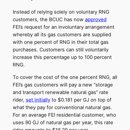
Instead of relying solely on voluntary RNG
customers, the BCUC has now
approved
FEI’s request for an involuntary arrangement
whereby all its gas customers are supplied
with one percent of RNG in their total gas
purchases. Customers can still voluntarily
increase this percentage up to 100 percent
RNG.
To cover the cost of the one percent RNG, all
FEI’s gas customers will pay a new “storage
and transport renewable natural gas” rate
rider,
set initially
to $0.181 per GJ on top of
what they pay for conventional natural gas.
For an average FEI residential customer, who
uses 90 GJ of natural gas per year, this rate