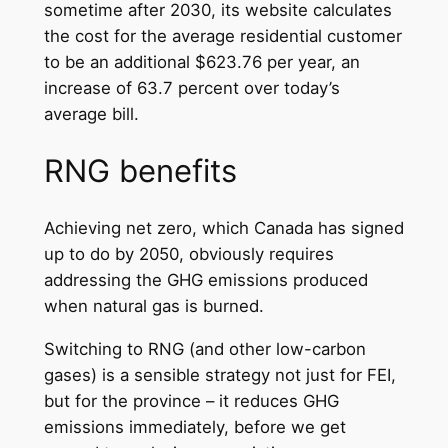
sometime after 2030, its website calculates
the cost for the average residential customer
to be an additional $623.76 per year, an
increase of 63.7 percent over today’s
average bill.
RNG benefits
Achieving net zero, which Canada has signed
up to do by 2050, obviously requires
addressing the GHG emissions produced
when natural gas is burned.
Switching to RNG (and other low-carbon
gases) is a sensible strategy not just for FEI,
but for the province – it reduces GHG
emissions immediately, before we get