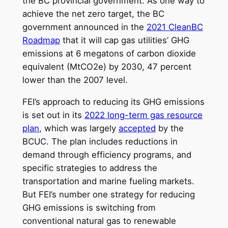
the BC provincial government. As one way to
achieve the net zero target, the BC
government announced in the
2021 CleanBC
Roadmap
that it will cap gas utilities’ GHG
emissions at 6 megatons of carbon dioxide
equivalent (MtCO2e) by 2030, 47 percent
lower than the 2007 level.
FEI’s approach to reducing its GHG emissions
is set out in its
2022 long-term gas resource
plan
, which was largely
accepted
by the
BCUC. The plan includes reductions in
demand through efficiency programs, and
specific strategies to address the
transportation and marine fueling markets.
But FEI’s number one strategy for reducing
GHG emissions is switching from
conventional natural gas to renewable