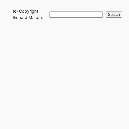
(c) Copyright
Search
Search
Richard Mason.