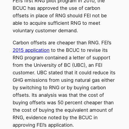
FEI’s first RNG pilot program in 2010, the
BCUC has approved the use of carbon
offsets in place of RNG should FEI not be
able to acquire sufficient RNG to meet
voluntary customer demand.
Carbon offsets are cheaper than RNG. FEI’s
2015 application
to the BCUC to revise its
RNG program contained a letter of support
from the University of BC (UBC), an FEI
customer. UBC stated that it could reduce its
GHG emissions from using natural gas either
by switching to RNG or by buying carbon
offsets. Its analysis was that the cost of
buying offsets was 50 percent cheaper than
the cost of buying the equivalent amount of
RNG, evidence noted by the BCUC in
approving FEI’s application.