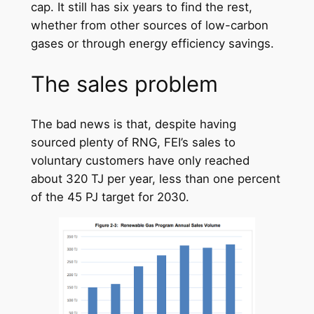
cap. It still has six years to find the rest,
whether from other sources of low-carbon
gases or through energy efficiency savings.
The sales problem
The bad news is that, despite having
sourced plenty of RNG, FEI’s sales to
voluntary customers have only reached
about 320 TJ per year, less than one percent
of the 45 PJ target for 2030.