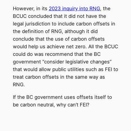
However, in its
2023 inquiry into RNG
, the
BCUC concluded that it did not have the
legal jurisdiction to include carbon offsets in
the definition of RNG, although it did
conclude that the use of carbon offsets
would help us achieve net zero. All the BCUC
could do was recommend that the BC
government “consider legislative changes”
that would allow public utilities such as FEI to
treat carbon offsets in the same way as
RNG.
If the BC government uses offsets itself to
be carbon neutral, why can’t FEI?