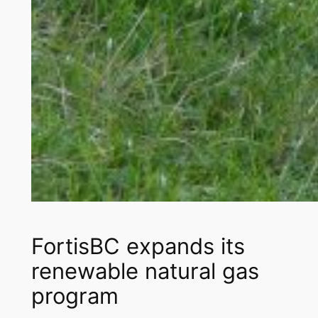
FortisBC expands its
renewable natural gas
program