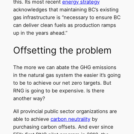
this. Its most recent
energy strategy
acknowledges that maintaining BC’s existing
gas infrastructure is “necessary to ensure BC
can deliver clean fuels as production ramps
up in the years ahead.”
Offsetting the problem
The more we can abate the GHG emissions
in the natural gas system the easier it’s going
to be to achieve our net zero targets. But
RNG is going to be expensive. Is there
another way?
All provincial public sector organizations are
able to achieve
carbon neutrality
by
purchasing carbon offsets. And ever since