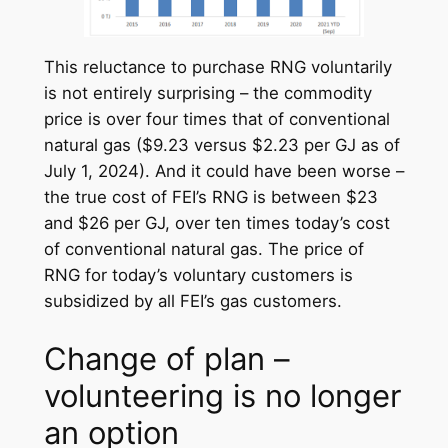
This reluctance to purchase RNG voluntarily
is not entirely surprising – the commodity
price is over four times that of conventional
natural gas ($9.23 versus $2.23 per GJ as of
July 1, 2024). And it could have been worse –
the true cost of FEI’s RNG is between $23
and $26 per GJ, over ten times today’s cost
of conventional natural gas. The price of
RNG for today’s voluntary customers is
subsidized by all FEI’s gas customers.
Change of plan –
volunteering is no longer
an option