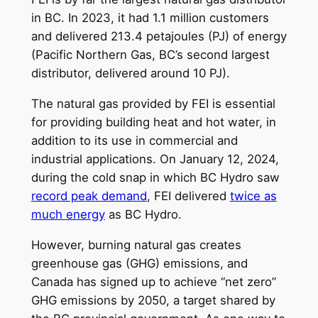
in BC. In 2023, it had 1.1 million customers
and delivered 213.4 petajoules (PJ) of energy
(Pacific Northern Gas, BC’s second largest
distributor, delivered around 10 PJ).
The natural gas provided by FEI is essential
for providing building heat and hot water, in
addition to its use in commercial and
industrial applications. On January 12, 2024,
during the cold snap in which BC Hydro saw
record peak demand
, FEI delivered
twice as
much energy
as BC Hydro.
However, burning natural gas creates
greenhouse gas (GHG) emissions, and
Canada has signed up to achieve “net zero”
GHG emissions by 2050, a target shared by