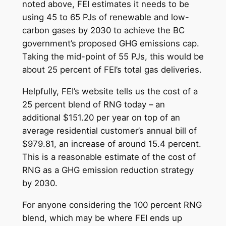
noted above, FEI estimates it needs to be
using 45 to 65 PJs of renewable and low-
carbon gases by 2030 to achieve the BC
government’s proposed GHG emissions cap.
Taking the mid-point of 55 PJs, this would be
about 25 percent of FEI’s total gas deliveries.
Helpfully, FEI’s website tells us the cost of a
25 percent blend of RNG today – an
additional $151.20 per year on top of an
average residential customer’s annual bill of
$979.81, an increase of around 15.4 percent.
This is a reasonable estimate of the cost of
RNG as a GHG emission reduction strategy
by 2030.
For anyone considering the 100 percent RNG
blend, which may be where FEI ends up