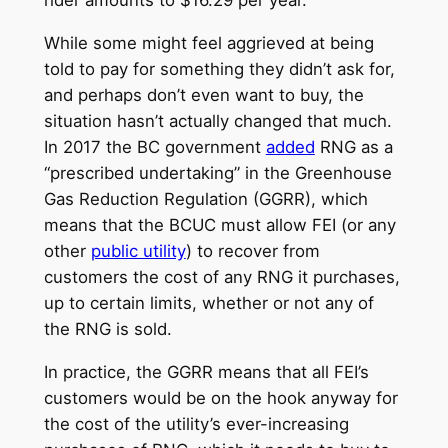
rider amounts to $16.29 per year.
While some might feel aggrieved at being
told to pay for something they didn’t ask for,
and perhaps don’t even want to buy, the
situation hasn’t actually changed that much.
In 2017 the BC government
added
RNG as a
“prescribed undertaking” in the Greenhouse
Gas Reduction Regulation (GGRR), which
means that the BCUC must allow FEI (or any
other
public utility
) to recover from
customers the cost of any RNG it purchases,
up to certain limits, whether or not any of
the RNG is sold.
In practice, the GGRR means that all FEI’s
customers would be on the hook anyway for
the cost of the utility’s ever-increasing