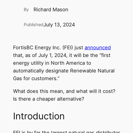
Richard Mason
By
July 13, 2024
Published
FortisBC Energy Inc. (FEI) just
announced
that, as of July 1, 2024, it will be the “first
energy utility in North America to
automatically designate Renewable Natural
Gas for customers.”
What does this mean, and what will it cost?
Is there a cheaper alternative?
Introduction
FEI is by far the largest natural gas distributor