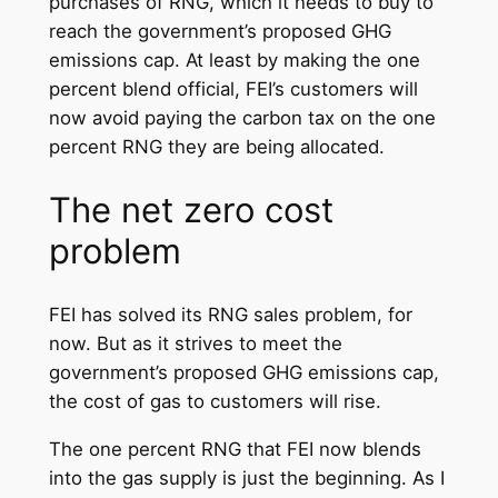
purchases of RNG, which it needs to buy to
reach the government’s proposed GHG
emissions cap. At least by making the one
percent blend official, FEI’s customers will
now avoid paying the carbon tax on the one
percent RNG they are being allocated.
The net zero cost
problem
FEI has solved its RNG sales problem, for
now. But as it strives to meet the
government’s proposed GHG emissions cap,
the cost of gas to customers will rise.
The one percent RNG that FEI now blends
into the gas supply is just the beginning. As I