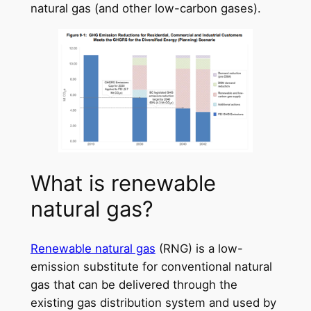
natural gas (and other low-carbon gases).
What is renewable
natural gas?
Renewable natural gas
(RNG) is a low-
emission substitute for conventional natural
gas that can be delivered through the
existing gas distribution system and used by