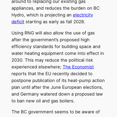
around to replacing our existing gas
appliances, and reduces the burden on BC
Hydro, which is projecting an
electricity
deficit
starting as early as fall 2028.
Using RNG will also allow the use of gas
after the government’s proposed high
efficiency standards for building space and
water heating equipment come into effect in
2030. This may reduce the political risk
experienced elsewhere;
The Economist
reports that the EU recently decided to
postpone publication of its heat-pump action
plan until after the June European elections,
and Germany watered down a proposed law
to ban new oil and gas boilers.
The BC government seems to be aware of