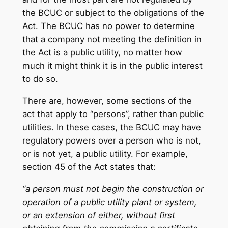
the BCUC or subject to the obligations of the
Act. The BCUC has no power to determine
that a company not meeting the definition in
the Act is a public utility, no matter how
much it might think it is in the public interest
to do so.
There are, however, some sections of the
act that apply to “persons”, rather than public
utilities. In these cases, the BCUC may have
regulatory powers over a person who is not,
or is not yet, a public utility. For example,
section 45 of the Act states that:
“a person must not begin the construction or
operation of a public utility plant or system,
or an extension of either, without first