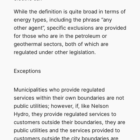
While the definition is quite broad in terms of
energy types, including the phrase “any
other agent”, specific exclusions are provided
for those who are in the petroleum or
geothermal sectors, both of which are
regulated under other legislation.
Exceptions
Municipalities who provide regulated
services within their own boundaries are not
public utilities; however, if, like Nelson
Hydro, they provide regulated services to
customers outside their boundaries, they are
public utilities and the services provided to
customers outside the city boundaries are