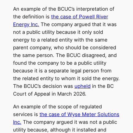
An example of the BCUC’s interpretation of
the definition is
the case
of Powell River
Energy Inc.
The company argued that it was
not a public utility because it only sold
energy to a related entity with the same
parent company, who should be considered
the same person. The BCUC disagreed, and
found the company to be a public utility
because it is a separate legal person from
the related entity to whom it sold the energy.
The BCUC’s decision was
upheld
in the BC
Court of Appeal in March 2026.
An example of the scope of regulated
services is
the case of Wyse Meter Solutions
Inc.
The company argued it was not a public
utility because, although it installed and