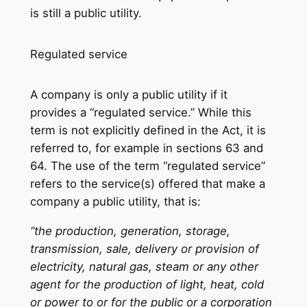
is still a public utility.
Regulated service
A company is only a public utility if it
provides a “regulated service.” While this
term is not explicitly defined in the Act, it is
referred to, for example in sections 63 and
64. The use of the term “regulated service”
refers to the service(s) offered that make a
company a public utility, that is:
“the production, generation, storage,
transmission, sale, delivery or provision of
electricity, natural gas, steam or any other
agent for the production of light, heat, cold
or power to or for the public or a corporation