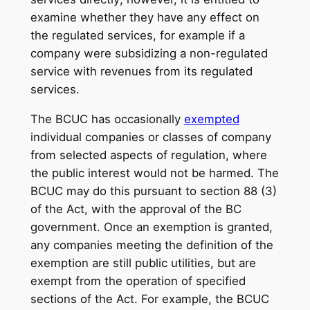
examine whether they have any effect on
the regulated services, for example if a
company were subsidizing a non-regulated
service with revenues from its regulated
services.
The BCUC has occasionally
exempted
individual companies or classes of company
from selected aspects of regulation, where
the public interest would not be harmed. The
BCUC may do this pursuant to section 88 (3)
of the Act, with the approval of the BC
government. Once an exemption is granted,
any companies meeting the definition of the
exemption are still public utilities, but are
exempt from the operation of specified
sections of the Act. For example, the BCUC