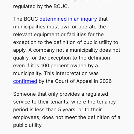
regulated by the BCUC.
The BCUC
determined in an inquiry
that
municipalities must own or operate the
relevant equipment or facilities for the
exception to the definition of public utility to
apply. A company not a municipality does not
qualify for the exception to the definition
even if it is 100 percent owned by a
municipality. This interpretation was
confirmed
by the Court of Appeal in 2026.
Someone that only provides a regulated
service to their tenants, where the tenancy
period is less than 5 years, or to their
employees, does not meet the definition of a
public utility.