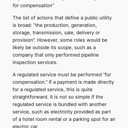
for compensation”
The list of actions that define a public utility
is broad: “the production, generation,
storage, transmission, sale, delivery or
provision”. However, some roles would be
likely be outside its scope, such as a
company that only performed pipeline
inspection services.
A regulated service must be performed “for
compensation.” If a payment is made directly
for a regulated service, this is quite
straightforward. It is not so simple if the
regulated service is bundled with another
service, such as electricity provided as part
of a hotel room rental or a parking spot for an
electric car.