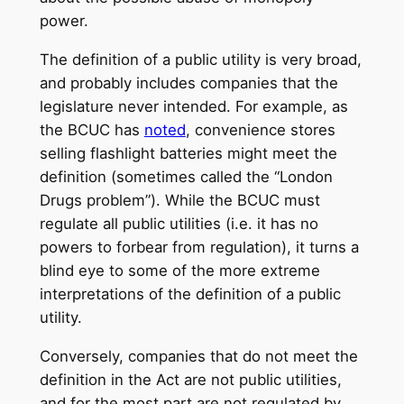
power.
The definition of a public utility is very broad,
and probably includes companies that the
legislature never intended. For example, as
the BCUC has
noted
, convenience stores
selling flashlight batteries might meet the
definition (sometimes called the “London
Drugs problem”). While the BCUC must
regulate all public utilities (i.e. it has no
powers to forbear from regulation), it turns a
blind eye to some of the more extreme
interpretations of the definition of a public
utility.
Conversely, companies that do not meet the
definition in the Act are not public utilities,
and for the most part are not regulated by