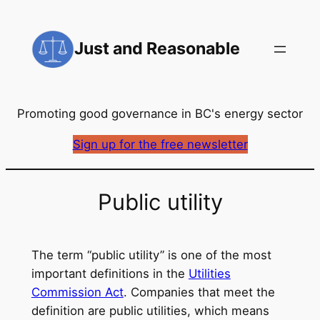
Skip
to
Just and Reasonable
content
Promoting good governance in BC's energy sector
Sign up for the free newsletter
Public utility
The term “public utility” is one of the most
important definitions in the
Utilities
Commission Act
. Companies that meet the
definition are public utilities, which means