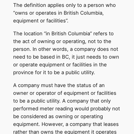
The definition applies only to a person who
“owns or operates in British Columbia,
equipment or facilities”.
The location “in British Columbia” refers to
the act of owning or operating, not to the
person. In other words, a company does not
need to be based in BC, it just needs to own
or operate equipment or facilities in the
province for it to be a public utility.
A company must have the status of an
owner or operator of equipment or facilities
to be a public utility. A company that only
performed meter reading would probably not
be considered as owning or operating
equipment. However, a company that leases
rather than owns the equipment it operates