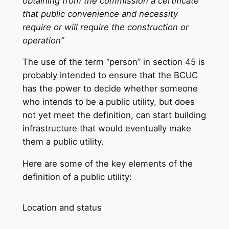
obtaining from the commission a certificate
that public convenience and necessity
require or will require the construction or
operation”
The use of the term “person” in section 45 is
probably intended to ensure that the BCUC
has the power to decide whether someone
who intends to be a public utility, but does
not yet meet the definition, can start building
infrastructure that would eventually make
them a public utility.
Here are some of the key elements of the
definition of a public utility:
Location and status