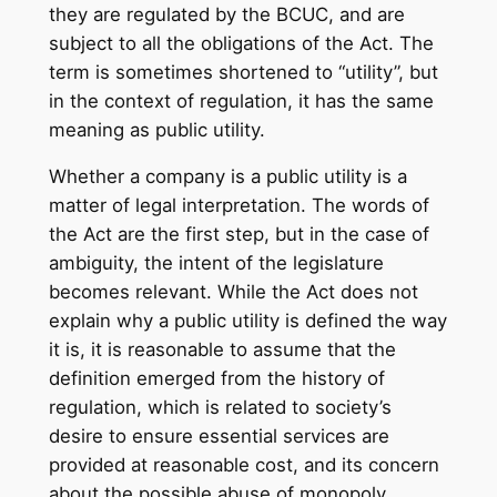
they are regulated by the BCUC, and are
subject to all the obligations of the Act. The
term is sometimes shortened to “utility”, but
in the context of regulation, it has the same
meaning as public utility.
Whether a company is a public utility is a
matter of legal interpretation. The words of
the Act are the first step, but in the case of
ambiguity, the intent of the legislature
becomes relevant. While the Act does not
explain why a public utility is defined the way
it is, it is reasonable to assume that the
definition emerged from the history of
regulation, which is related to society’s
desire to ensure essential services are
provided at reasonable cost, and its concern
about the possible abuse of monopoly