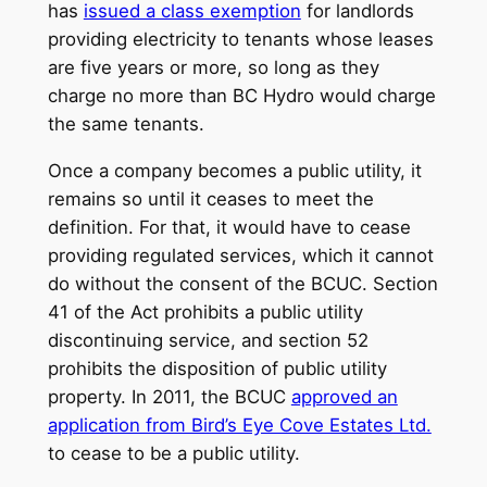
has
issued a class exemption
for landlords
providing electricity to tenants whose leases
are five years or more, so long as they
charge no more than BC Hydro would charge
the same tenants.
Once a company becomes a public utility, it
remains so until it ceases to meet the
definition. For that, it would have to cease
providing regulated services, which it cannot
do without the consent of the BCUC. Section
41 of the Act prohibits a public utility
discontinuing service, and section 52
prohibits the disposition of public utility
property. In 2011, the BCUC
approved an
application from Bird’s Eye Cove Estates Ltd.
to cease to be a public utility.