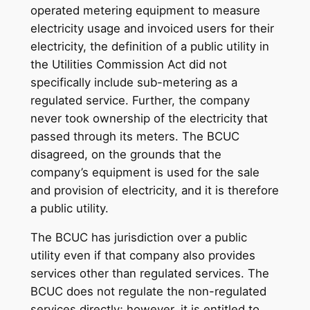
operated metering equipment to measure
electricity usage and invoiced users for their
electricity, the definition of a public utility in
the Utilities Commission Act did not
specifically include sub-metering as a
regulated service. Further, the company
never took ownership of the electricity that
passed through its meters. The BCUC
disagreed, on the grounds that the
company’s equipment is used for the sale
and provision of electricity, and it is therefore
a public utility.
The BCUC has jurisdiction over a public
utility even if that company also provides
services other than regulated services. The
BCUC does not regulate the non-regulated
services directly; however, it is entitled to