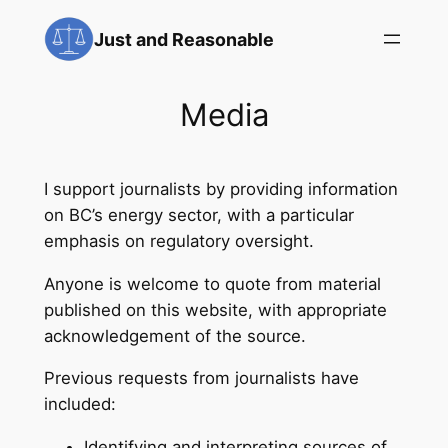
Skip
Just and Reasonable
to
content
Media
I support journalists by providing information
on BC’s energy sector, with a particular
emphasis on regulatory oversight.
Anyone is welcome to quote from material
published on this website, with appropriate
acknowledgement of the source.
Previous requests from journalists have
included:
Identifying and interpreting sources of