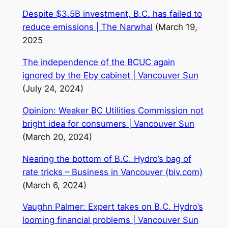
Despite $3.5B investment, B.C. has failed to
reduce emissions | The Narwhal
(March 19,
2025
The independence of the BCUC again
ignored by the Eby cabinet | Vancouver Sun
(July 24, 2024)
Opinion: Weaker BC Utilities Commission not
bright idea for consumers | Vancouver Sun
(March 20, 2024)
Nearing the bottom of B.C. Hydro’s bag of
rate tricks – Business in Vancouver (biv.com)
(March 6, 2024)
Vaughn Palmer: Expert takes on B.C. Hydro’s
looming financial problems | Vancouver Sun