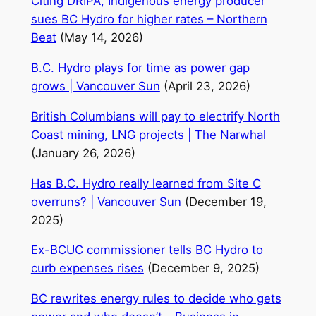
Citing DRIPA, Indigenous energy producer
sues BC Hydro for higher rates – Northern
Beat
(May 14, 2026)
B.C. Hydro plays for time as power gap
grows | Vancouver Sun
(April 23, 2026)
British Columbians will pay to electrify North
Coast mining, LNG projects | The Narwhal
(January 26, 2026)
Has B.C. Hydro really learned from Site C
overruns? | Vancouver Sun
(December 19,
2025)
Ex-BCUC commissioner tells BC Hydro to
curb expenses rises
(December 9, 2025)
BC rewrites energy rules to decide who gets