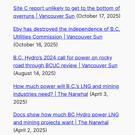
Site C report unlikely to get to the bottom of
overruns | Vancouver Sun
(October 17, 2025)
Eby has destroyed the independence of B.C.
Utilities Commission | Vancouver Sun
(October 16, 2025)
B.C. Hydro’s 2024 call for power on rocky
road through BCUC review | Vancouver Sun
(August 14, 2025)
How much power will B.C.’s LNG and mining
industries need? | The Narwhal
(April 3,
2025)
Docs show how much BC Hydro power LNG
and mining projects want | The Narwhal
(April 2, 2025)