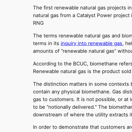
The first renewable natural gas projects 
natural gas from a Catalyst Power project
RNG
The terms renewable natural gas and bio
terms in its
inquiry into renewable gas
, h
amounts of “renewable natural gas” witho
According to the BCUC, biomethane refers 
Renewable natural gas is the product sold
The distinction matters in some contexts 
contain any physical biomethane. Gas distri
gas to customers. It is not possible, or at
to be “notionally delivered.” The biometha
downstream of where the utility extracts i
In order to demonstrate that customers ar