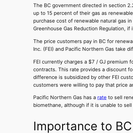
The BC government directed in section 2.
up to 15 percent of their gas as renewable 
purchase cost of renewable natural gas in
Greenhouse Gas Reduction Regulation, if i
The price customers pay in BC for renewabl
Inc. (FEI) and Pacific Northern Gas take di
FEI currently charges a $7 / GJ premium fo
contracts. This rate provides a discount f
difference is subsidized by other FEI custo
customers were willing to pay that price a
Pacific Northern Gas has a
rate
to sell ren
biomethane, although if it is unable to sel
Importance to BC u