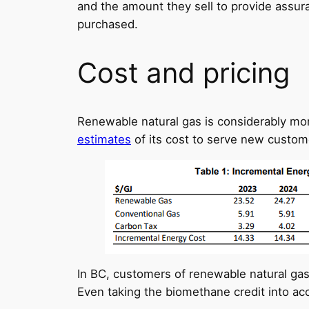
and the amount they sell to provide assur
purchased.
Cost and pricing
Renewable natural gas is considerably mor
estimates
of its cost to serve new custom
In BC, customers of renewable natural gas
Even taking the biomethane credit into acc