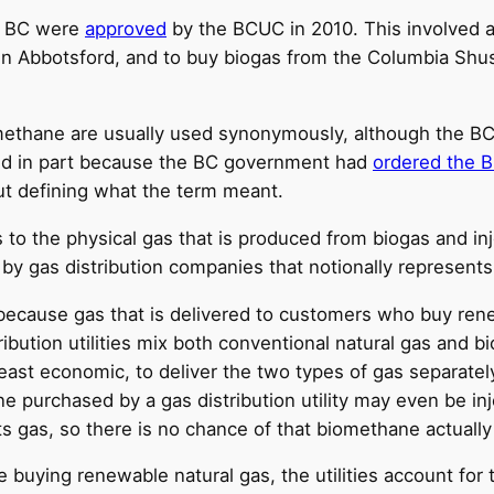
in BC were
approved
by the BCUC in 2010. This involved a
 in Abbotsford, and to buy biogas from the Columbia Shus
methane are usually used synonymously, although the B
eld in part because the BC government had
ordered the 
ut defining what the term meant.
to the physical gas that is produced from biogas and inj
 by gas distribution companies that notionally represent
because gas that is delivered to customers who buy rene
bution utilities mix both conventional natural gas and bi
 least economic, to deliver the two types of gas separatel
ne purchased by a gas distribution utility may even be in
ts gas, so there is no chance of that biomethane actually
e buying renewable natural gas, the utilities account f