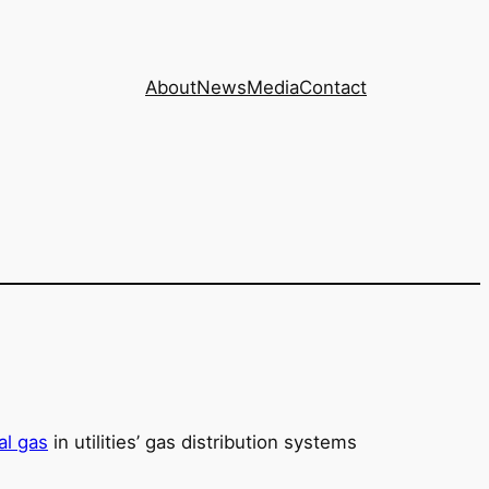
About
News
Media
Contact
al gas
in utilities’ gas distribution systems