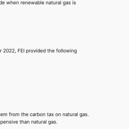
ade when renewable natural gas is
 2022, FEI provided the following
em from the carbon tax on natural gas.
xpensive than natural gas.