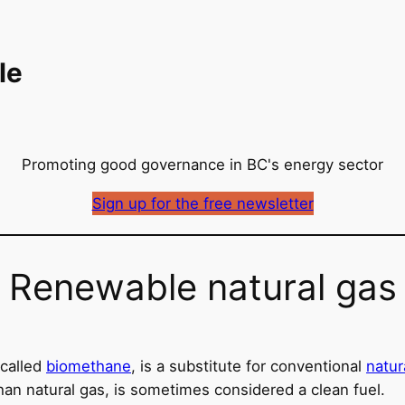
le
Promoting good governance in BC's energy sector
Sign up for the free newsletter
Renewable natural gas
called
biomethane
, is a substitute for conventional
natur
han natural gas, is sometimes considered a clean fuel.