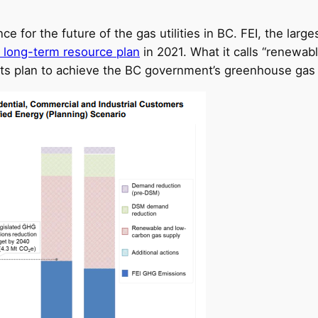
 for the future of the gas utilities in BC. FEI, the larges
 long-term resource plan
in 2021. What it calls “renewab
in its plan to achieve the BC government’s greenhouse ga