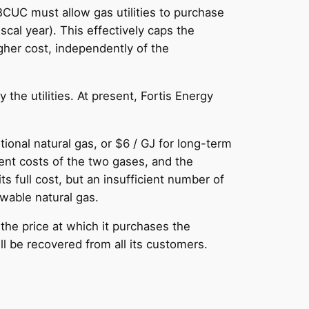
BCUC must allow gas utilities to purchase
scal year). This effectively caps the
her cost, independently of the
the utilities. At present, Fortis Energy
onal natural gas, or $6 / GJ for long-term
ent costs of the two gases, and the
s full cost, but an insufficient number of
ewable natural gas.
 the price at which it purchases the
ill be recovered from all its customers.