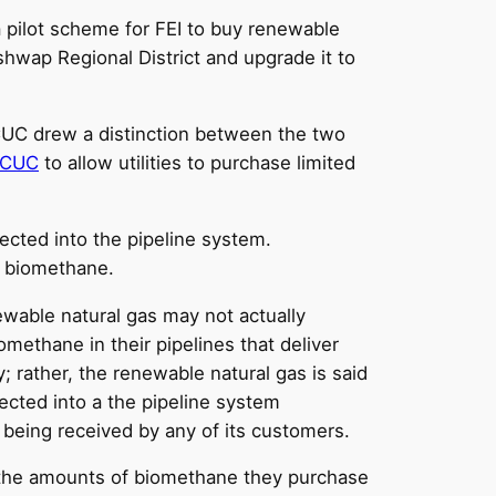
 pilot scheme for FEI to buy renewable
hwap Regional District and upgrade it to
CUC drew a distinction between the two
BCUC
to allow utilities to purchase limited
ected into the pipeline system.
s biomethane.
wable natural gas may not actually
omethane in their pipelines that deliver
y; rather, the renewable natural gas is said
jected into a the pipeline system
 being received by any of its customers.
or the amounts of biomethane they purchase