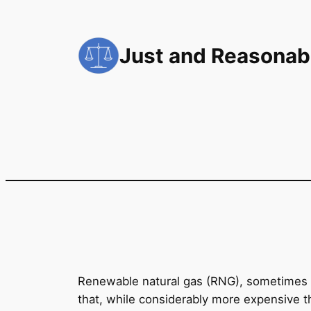
Skip
to
Just and Reasonab
content
Renewable natural gas (RNG), sometimes 
that, while considerably more expensive t