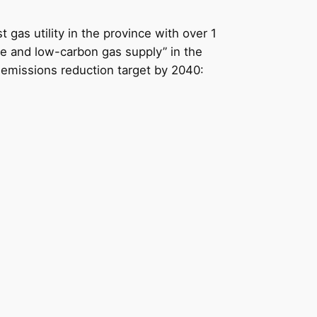
t gas utility in the province with over 1
le and low-carbon gas supply” in the
s emissions reduction target by 2040: