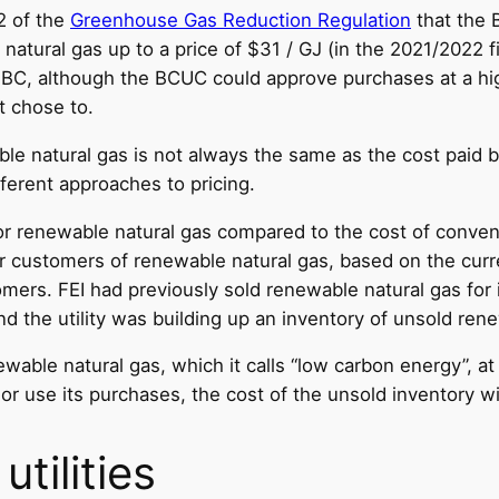
2 of the
Greenhouse Gas Reduction Regulation
that the 
natural gas up to a price of $31 / GJ (in the 2021/2022 fi
 BC, although the BCUC could approve purchases at a hig
t chose to.
e natural gas is not always the same as the cost paid by 
fferent approaches to pricing.
r renewable natural gas compared to the cost of conventi
or customers of renewable natural gas, based on the curr
mers. FEI had previously sold renewable natural gas for it
nd the utility was building up an inventory of unsold ren
ewable natural gas, which it calls “low carbon energy”, at
l or use its purchases, the cost of the unsold inventory w
tilities