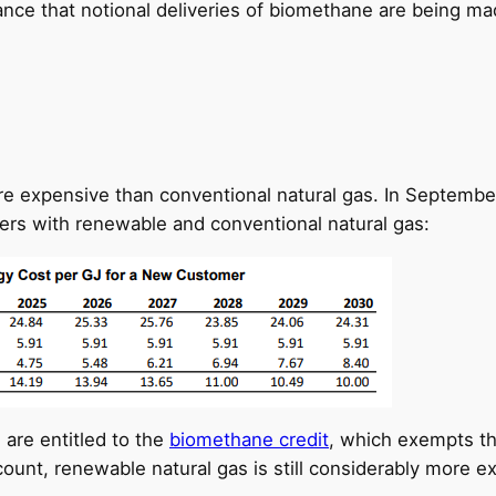
ance that notional deliveries of biomethane are being m
e expensive than conventional natural gas. In September
ers with renewable and conventional natural gas:
 are entitled to the
biomethane credit
, which exempts th
ount, renewable natural gas is still considerably more e