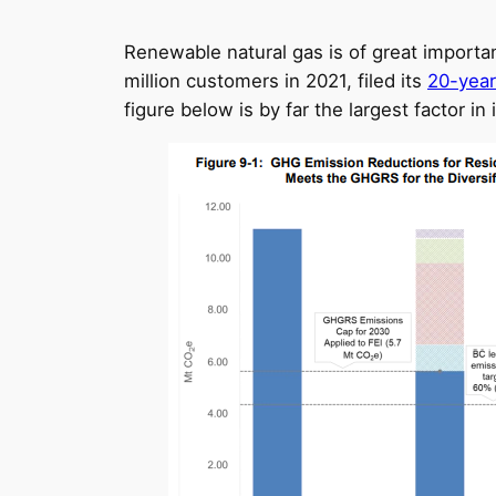
Renewable natural gas is of great importance
million customers in 2021, filed its
20-year
figure below is by far the largest factor 