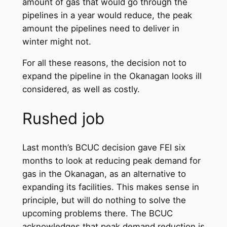
amount of gas that would go through the
pipelines in a year would reduce, the peak
amount the pipelines need to deliver in
winter might not.
For all these reasons, the decision not to
expand the pipeline in the Okanagan looks ill
considered, as well as costly.
Rushed job
Last month’s BCUC decision gave FEI six
months to look at reducing peak demand for
gas in the Okanagan, as an alternative to
expanding its facilities. This makes sense in
principle, but will do nothing to solve the
upcoming problems there. The BCUC
acknowledges that peak demand reduction is