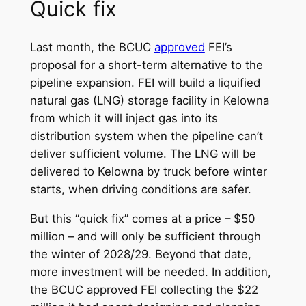
Quick fix
Last month, the BCUC
approved
FEI’s
proposal for a short-term alternative to the
pipeline expansion. FEI will build a liquified
natural gas (LNG) storage facility in Kelowna
from which it will inject gas into its
distribution system when the pipeline can’t
deliver sufficient volume. The LNG will be
delivered to Kelowna by truck before winter
starts, when driving conditions are safer.
But this “quick fix” comes at a price – $50
million – and will only be sufficient through
the winter of 2028/29. Beyond that date,
more investment will be needed. In addition,
the BCUC approved FEI collecting the $22