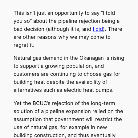
This isn’t just an opportunity to say “I told
you so” about the pipeline rejection being a
bad decision (although it is, and
I did
). There
are other reasons why we may come to
regret it.
Natural gas demand in the Okanagan is rising
to support a growing population, and
customers are continuing to choose gas for
building heat despite the availability of
alternatives such as electric heat pumps.
Yet the BCUC’s rejection of the long-term
solution of a pipeline expansion relied on the
assumption that government will restrict the
use of natural gas, for example in new
building construction, and thus eventually