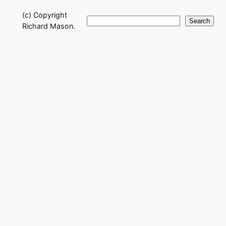
(c) Copyright
Search
Search
Richard Mason.