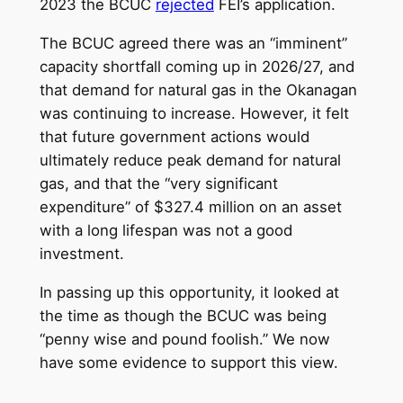
2023 the BCUC
rejected
FEI’s application.
The BCUC agreed there was an “imminent”
capacity shortfall coming up in 2026/27, and
that demand for natural gas in the Okanagan
was continuing to increase. However, it felt
that future government actions would
ultimately reduce peak demand for natural
gas, and that the “very significant
expenditure” of $327.4 million on an asset
with a long lifespan was not a good
investment.
In passing up this opportunity, it looked at
the time as though the BCUC was being
“penny wise and pound foolish.” We now
have some evidence to support this view.