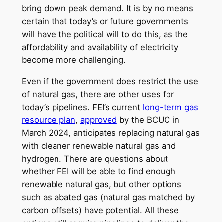
bring down peak demand. It is by no means
certain that today’s or future governments
will have the political will to do this, as the
affordability and availability of electricity
become more challenging.
Even if the government does restrict the use
of natural gas, there are other uses for
today’s pipelines. FEI’s current
long-term gas
resource plan
,
approved
by the BCUC in
March 2024, anticipates replacing natural gas
with cleaner renewable natural gas and
hydrogen. There are questions about
whether FEI will be able to find enough
renewable natural gas, but other options
such as abated gas (natural gas matched by
carbon offsets) have potential. All these