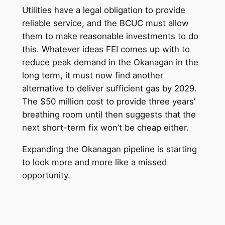
Utilities have a legal obligation to provide
reliable service, and the BCUC must allow
them to make reasonable investments to do
this. Whatever ideas FEI comes up with to
reduce peak demand in the Okanagan in the
long term, it must now find another
alternative to deliver sufficient gas by 2029.
The $50 million cost to provide three years’
breathing room until then suggests that the
next short-term fix won’t be cheap either.
Expanding the Okanagan pipeline is starting
to look more and more like a missed
opportunity.