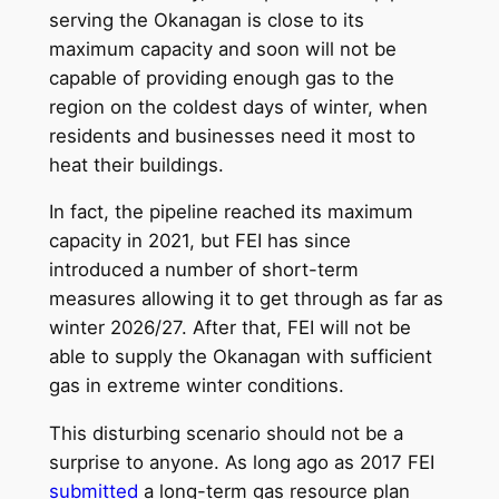
serving the Okanagan is close to its
maximum capacity and soon will not be
capable of providing enough gas to the
region on the coldest days of winter, when
residents and businesses need it most to
heat their buildings.
In fact, the pipeline reached its maximum
capacity in 2021, but FEI has since
introduced a number of short-term
measures allowing it to get through as far as
winter 2026/27. After that, FEI will not be
able to supply the Okanagan with sufficient
gas in extreme winter conditions.
This disturbing scenario should not be a
surprise to anyone. As long ago as 2017 FEI
submitted
a long-term gas resource plan