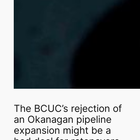
The BCUC’s rejection of
an Okanagan pipeline
expansion might be a