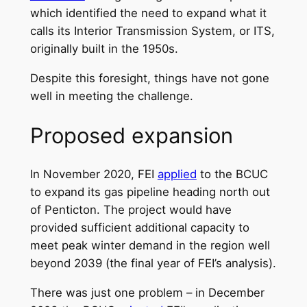
which identified the need to expand what it
calls its Interior Transmission System, or ITS,
originally built in the 1950s.
Despite this foresight, things have not gone
well in meeting the challenge.
Proposed expansion
In November 2020, FEI
applied
to the BCUC
to expand its gas pipeline heading north out
of Penticton. The project would have
provided sufficient additional capacity to
meet peak winter demand in the region well
beyond 2039 (the final year of FEI’s analysis).
There was just one problem – in December