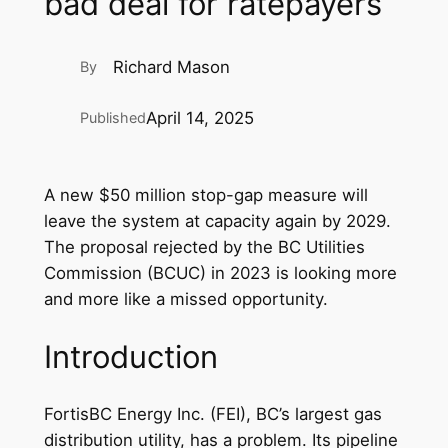
bad deal for ratepayers
Richard Mason
By
April 14, 2025
Published
A new $50 million stop-gap measure will
leave the system at capacity again by 2029.
The proposal rejected by the BC Utilities
Commission (BCUC) in 2023 is looking more
and more like a missed opportunity.
Introduction
FortisBC Energy Inc. (FEI), BC’s largest gas
distribution utility, has a problem. Its pipeline