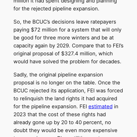
million it had spent designing and planning
for the rejected pipeline expansion.
So, the BCUC’s decisions leave ratepayers
paying $72 million for a system that will only
be good for three more winters and be at
capacity again by 2029. Compare that to FEI’s
original proposal of $327.4 million, which
would have solved the problem for decades.
Sadly, the original pipeline expansion
proposal is no longer on the table. Once the
BCUC rejected its application, FEI was forced
to relinquish the land rights it had acquired
for the pipeline expansion. FEI
estimated
in
2023 that the cost of these rights had
already gone up by 20 to 40 percent, no
doubt they would be even more expensive