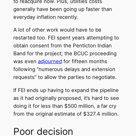
to reacquire now. Plus, utilities costs
generally have been going up faster than
everyday inflation recently.
A lot of other work would have to be
restarted too. FEI spent years attempting to
obtain consent from the Penticton Indian
Band for the project; the BCUC proceeding
was even
adjourned
for fifteen months
following “numerous delays and extension
requests” to allow the parties to negotiate.
If FEI ends up having to expand the pipeline
as it had originally proposed, it’s hard to see
doing it for less than $500 million, a far cry
from the original estimate of $327.4 million.
Poor decision