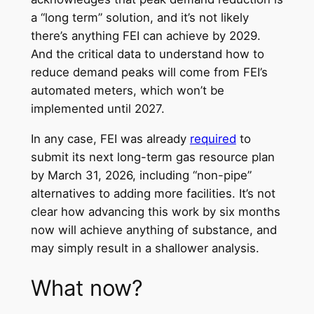
a “long term” solution, and it’s not likely
there’s anything FEI can achieve by 2029.
And the critical data to understand how to
reduce demand peaks will come from FEI’s
automated meters, which won’t be
implemented until 2027.
In any case, FEI was already
required
to
submit its next long-term gas resource plan
by March 31, 2026, including “non-pipe”
alternatives to adding more facilities. It’s not
clear how advancing this work by six months
now will achieve anything of substance, and
may simply result in a shallower analysis.
What now?