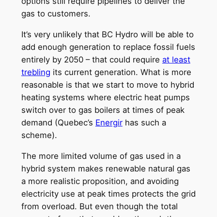
options still require pipelines to deliver the
gas to customers.
It’s very unlikely that BC Hydro will be able to
add enough generation to replace fossil fuels
entirely by 2050 – that could require
at least
trebling
its current generation. What is more
reasonable is that we start to move to hybrid
heating systems where electric heat pumps
switch over to gas boilers at times of peak
demand (Quebec’s
Energir
has such a
scheme).
The more limited volume of gas used in a
hybrid system makes renewable natural gas
a more realistic proposition, and avoiding
electricity use at peak times protects the grid
from overload. But even though the total