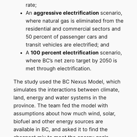
rate;
An
aggressive electrification
scenario,
where natural gas is eliminated from the
residential and commercial sectors and
50 percent of passenger cars and
transit vehicles are electrified; and
A
100 percent electrification
scenario,
where BC’s net zero target by 2050 is
met through electrification.
The study used the BC Nexus Model, which
simulates the interactions between climate,
land, energy and water systems in the
province. The team fed the model with
assumptions about how much wind, solar,
biofuel and other energy sources are
available in BC, and asked it to find the