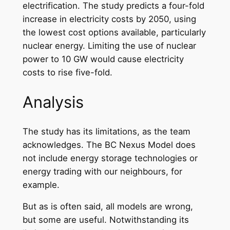
electrification. The study predicts a four-fold
increase in electricity costs by 2050, using
the lowest cost options available, particularly
nuclear energy. Limiting the use of nuclear
power to 10 GW would cause electricity
costs to rise five-fold.
Analysis
The study has its limitations, as the team
acknowledges. The BC Nexus Model does
not include energy storage technologies or
energy trading with our neighbours, for
example.
But as is often said, all models are wrong,
but some are useful. Notwithstanding its