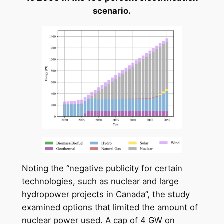
scenario.
Noting the “negative publicity for certain
technologies, such as nuclear and large
hydropower projects in Canada”, the study
examined options that limited the amount of
nuclear power used. A cap of 4 GW on