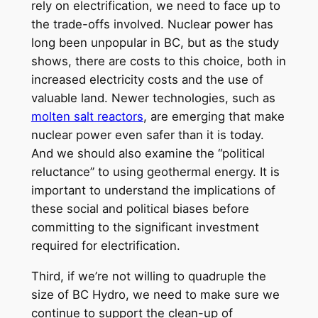
rely on electrification, we need to face up to
the trade-offs involved. Nuclear power has
long been unpopular in BC, but as the study
shows, there are costs to this choice, both in
increased electricity costs and the use of
valuable land. Newer technologies, such as
molten salt reactors
, are emerging that make
nuclear power even safer than it is today.
And we should also examine the “political
reluctance” to using geothermal energy. It is
important to understand the implications of
these social and political biases before
committing to the significant investment
required for electrification.
Third, if we’re not willing to quadruple the
size of BC Hydro, we need to make sure we
continue to support the clean-up of