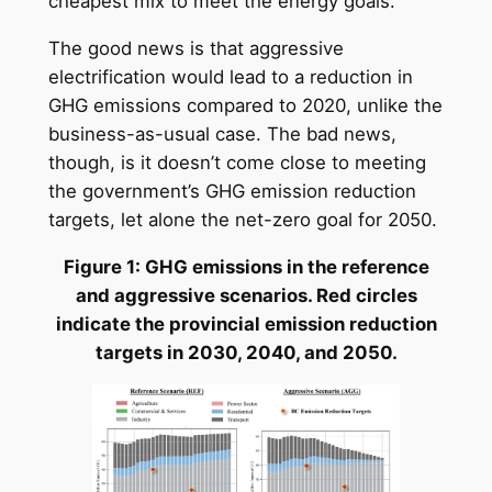
cheapest mix to meet the energy goals.
The good news is that aggressive
electrification would lead to a reduction in
GHG emissions compared to 2020, unlike the
business-as-usual case. The bad news,
though, is it doesn’t come close to meeting
the government’s GHG emission reduction
targets, let alone the net-zero goal for 2050.
Figure 1: GHG emissions in the reference
and aggressive scenarios. Red circles
indicate the provincial emission reduction
targets in 2030, 2040, and 2050.