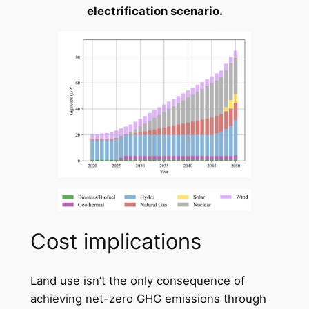
electrification scenario.
Cost implications
Land use isn’t the only consequence of
achieving net-zero GHG emissions through