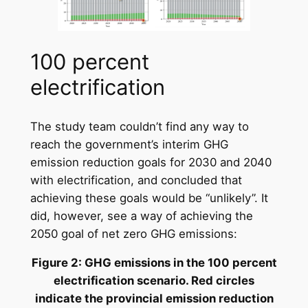
100 percent
electrification
The study team couldn’t find any way to
reach the government’s interim GHG
emission reduction goals for 2030 and 2040
with electrification, and concluded that
achieving these goals would be “unlikely”. It
did, however, see a way of achieving the
2050 goal of net zero GHG emissions:
Figure 2: GHG emissions in the 100 percent
electrification scenario. Red circles
indicate the provincial emission reduction