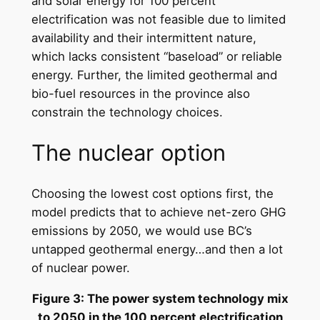
and solar energy for 100 percent
electrification was not feasible due to limited
availability and their intermittent nature,
which lacks consistent “baseload” or reliable
energy. Further, the limited geothermal and
bio-fuel resources in the province also
constrain the technology choices.
The nuclear option
Choosing the lowest cost options first, the
model predicts that to achieve net-zero GHG
emissions by 2050, we would use BC’s
untapped geothermal energy…and then a lot
of nuclear power.
Figure 3: The power system technology mix
to 2050 in the 100 percent electrification