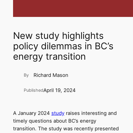
New study highlights
policy dilemmas in BC’s
energy transition
Richard Mason
By
April 19, 2024
Published
A January 2024
study
raises interesting and
timely questions about BC’s energy
transition. The study was recently presented