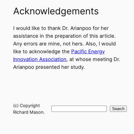
Acknowledgements
I would like to thank Dr. Arianpoo for her
assistance in the preparation of this article.
Any errors are mine, not hers. Also, I would
like to acknowledge the
Pacific Energy
Innovation Association
, at whose meeting Dr.
Arianpoo presented her study.
(c) Copyright
Search
Search
Richard Mason.