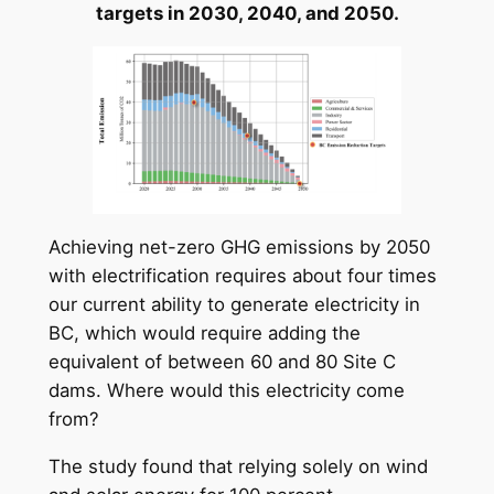
targets in 2030, 2040, and 2050.
Achieving net-zero GHG emissions by 2050
with electrification requires about four times
our current ability to generate electricity in
BC, which would require adding the
equivalent of between 60 and 80 Site C
dams. Where would this electricity come
from?
The study found that relying solely on wind