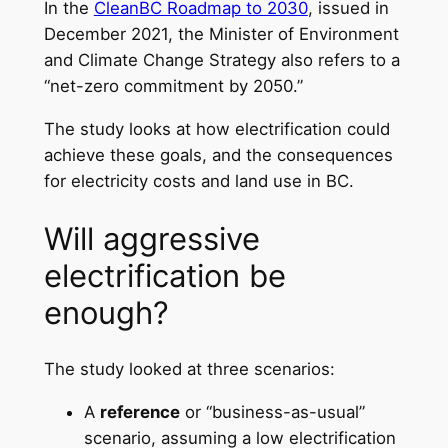
In the
CleanBC Roadmap to 2030
, issued in
December 2021, the Minister of Environment
and Climate Change Strategy also refers to a
“net-zero commitment by 2050.”
The study looks at how electrification could
achieve these goals, and the consequences
for electricity costs and land use in BC.
Will aggressive
electrification be
enough?
The study looked at three scenarios:
A
reference
or “business-as-usual”
scenario, assuming a low electrification