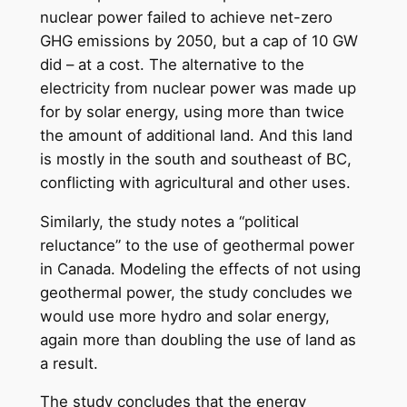
nuclear power failed to achieve net-zero
GHG emissions by 2050, but a cap of 10 GW
did – at a cost. The alternative to the
electricity from nuclear power was made up
for by solar energy, using more than twice
the amount of additional land. And this land
is mostly in the south and southeast of BC,
conflicting with agricultural and other uses.
Similarly, the study notes a “political
reluctance” to the use of geothermal power
in Canada. Modeling the effects of not using
geothermal power, the study concludes we
would use more hydro and solar energy,
again more than doubling the use of land as
a result.
The study concludes that the energy