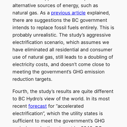
alternative sources of energy, such as
natural gas. As a
previous article
explained,
there are suggestions the BC government
intends to replace fossil fuels entirely. This is
probably unrealistic. The study’s aggressive
electrification scenario, which assumes we
have eliminated all residential and consumer
use of natural gas, still leads to a doubling of
electricity costs, and doesn’t come close to
meeting the government’s GHG emission
reduction targets.
Fourth, the study’s results are quite different
to BC Hydro’s view of the world. In its most
recent
forecast
for “accelerated
electrification”, which the utility states is
sufficient to meet the government’s GHG