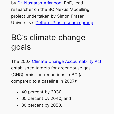
by
Dr. Nastaran Arianpoo
, PhD, lead
researcher on the BC Nexus Modelling
project undertaken by Simon Fraser
University’s
Delta-e-Plus research group
.
BC’s climate change
goals
The 2007
Climate Change Accountability Act
established targets for greenhouse gas
(GHG) emission reductions in BC (all
compared to a baseline in 2007):
40 percent by 2030;
60 percent by 2040; and
80 percent by 2050.