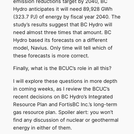
emission reductions target by 2040, BC
Hydro anticipates it will need 89,928 GWh
(323.7 PJ) of energy by fiscal year 2040. The
study’s results suggest that BC Hydro will
need almost three times that amount. BC
Hydro based its forecasts on a different
model, Navius. Only time will tell which of
these forecasts is more correct.
Finally, what is the BCUC’s role in all this?
I will explore these questions in more depth
in coming weeks, as I review the BCUC’s
recent decisions on BC Hydro’s Integrated
Resource Plan and FortisBC Inc.’s long-term
gas resource plan. Spoiler alert: you won’t
find any discussion of nuclear or geothermal
energy in either of them.