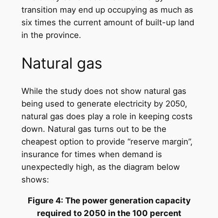
transition may end up occupying as much as
six times the current amount of built-up land
in the province.
Natural gas
While the study does not show natural gas
being used to generate electricity by 2050,
natural gas does play a role in keeping costs
down. Natural gas turns out to be the
cheapest option to provide “reserve margin”,
insurance for times when demand is
unexpectedly high, as the diagram below
shows:
Figure 4: The power generation capacity
required to 2050 in the 100 percent