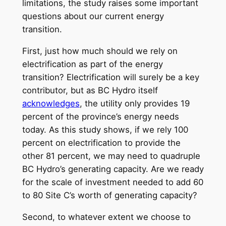
limitations, the study raises some important
questions about our current energy
transition.
First, just how much should we rely on
electrification as part of the energy
transition? Electrification will surely be a key
contributor, but as BC Hydro itself
acknowledges
, the utility only provides 19
percent of the province’s energy needs
today. As this study shows, if we rely 100
percent on electrification to provide the
other 81 percent, we may need to quadruple
BC Hydro’s generating capacity. Are we ready
for the scale of investment needed to add 60
to 80 Site C’s worth of generating capacity?
Second, to whatever extent we choose to