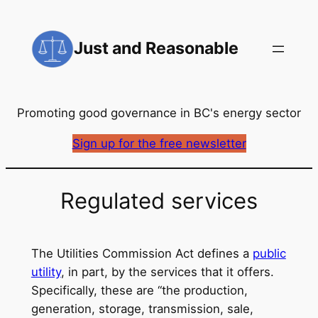
Skip
to
Just and Reasonable
content
Promoting good governance in BC's energy sector
Sign up for the free newsletter
Regulated services
The Utilities Commission Act defines a
public
utility
, in part, by the services that it offers.
Specifically, these are “the production,
generation, storage, transmission, sale,