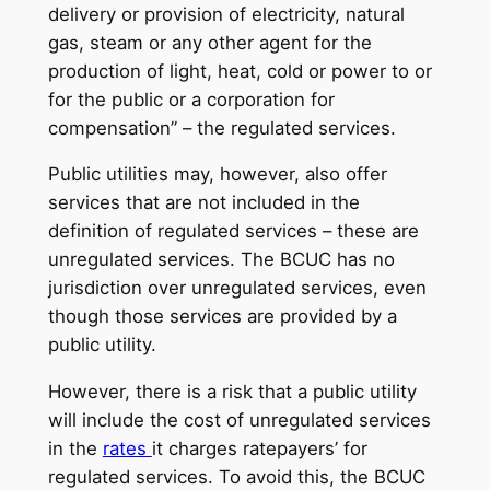
delivery or provision of electricity, natural
gas, steam or any other agent for the
production of light, heat, cold or power to or
for the public or a corporation for
compensation” – the regulated services.
Public utilities may, however, also offer
services that are not included in the
definition of regulated services – these are
unregulated services. The BCUC has no
jurisdiction over unregulated services, even
though those services are provided by a
public utility.
However, there is a risk that a public utility
will include the cost of unregulated services
in the
rates
it charges ratepayers’ for
regulated services. To avoid this, the BCUC