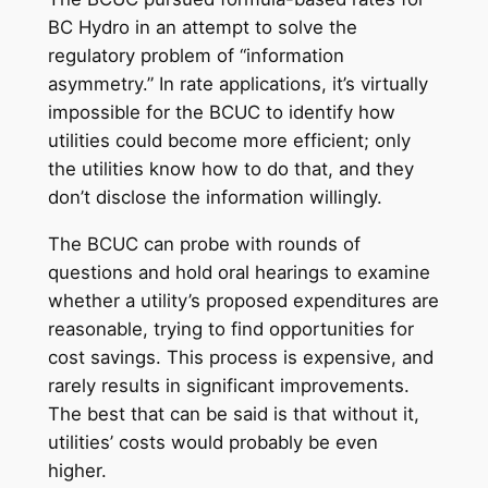
BC Hydro in an attempt to solve the
regulatory problem of “information
asymmetry.” In rate applications, it’s virtually
impossible for the BCUC to identify how
utilities could become more efficient; only
the utilities know how to do that, and they
don’t disclose the information willingly.
The BCUC can probe with rounds of
questions and hold oral hearings to examine
whether a utility’s proposed expenditures are
reasonable, trying to find opportunities for
cost savings. This process is expensive, and
rarely results in significant improvements.
The best that can be said is that without it,
utilities’ costs would probably be even
higher.