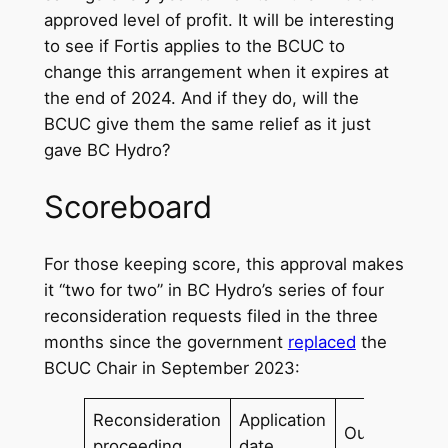
approved level of profit. It will be interesting
to see if Fortis applies to the BCUC to
change this arrangement when it expires at
the end of 2024. And if they do, will the
BCUC give them the same relief as it just
gave BC Hydro?
Scoreboard
For those keeping score, this approval makes
it “two for two” in BC Hydro’s series of four
reconsideration requests filed in the three
months since the government
replaced
the
BCUC Chair in September 2023:
Reconsideration
Application
Outcome
proceeding
date