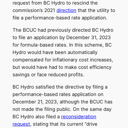
request from BC Hydro to rescind the
commission’s 2021
direction
that the utility to
file a performance-based rate application.
The BCUC had previously directed BC Hydro
to file an application by December 31, 2023
for formula-based rates. In this scheme, BC
Hydro would have been automatically
compensated for inflationary cost increases,
but would have had to make cost efficiency
savings or face reduced profits.
BC Hydro satisfied the directive by filing a
performance-based rates application on
December 21, 2023, although the BCUC has
not made the filing public. On the same day
BC Hydro also filed a
reconsideration
request
, stating that its current “drive