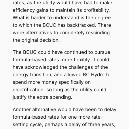
rates, as the utility would have had to make
efficiency gains to maintain its profitability.
What is harder to understand is the degree
to which the BCUC has backtracked. There
were alternatives to completely rescinding
the original decision.
The BCUC could have continued to pursue
formula-based rates more flexibly. It could
have acknowledged the challenges of the
energy transition, and allowed BC Hydro to
spend more money specifically on
electrification, so long as the utility could
justify the extra spending.
Another alternative would have been to delay
formula-based rates for one more rate-
setting cycle, perhaps a delay of three years,