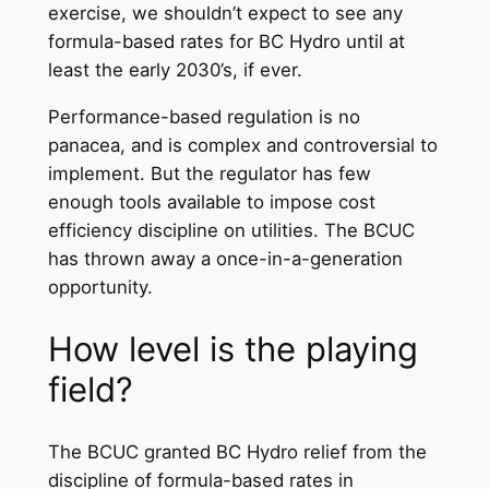
exercise, we shouldn’t expect to see any
formula-based rates for BC Hydro until at
least the early 2030’s, if ever.
Performance-based regulation is no
panacea, and is complex and controversial to
implement. But the regulator has few
enough tools available to impose cost
efficiency discipline on utilities. The BCUC
has thrown away a once-in-a-generation
opportunity.
How level is the playing
field?
The BCUC granted BC Hydro relief from the
discipline of formula-based rates in