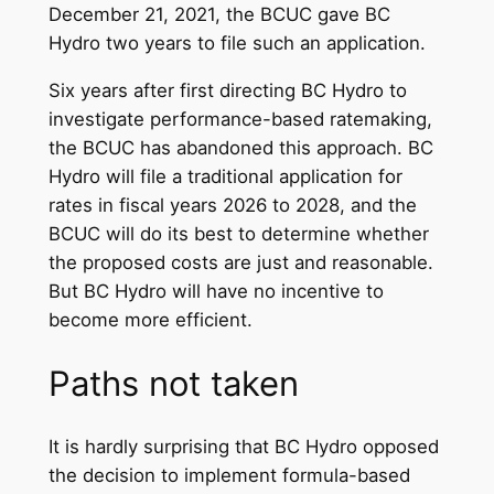
December 21, 2021, the BCUC gave BC
Hydro two years to file such an application.
Six years after first directing BC Hydro to
investigate performance-based ratemaking,
the BCUC has abandoned this approach. BC
Hydro will file a traditional application for
rates in fiscal years 2026 to 2028, and the
BCUC will do its best to determine whether
the proposed costs are just and reasonable.
But BC Hydro will have no incentive to
become more efficient.
Paths not taken
It is hardly surprising that BC Hydro opposed
the decision to implement formula-based