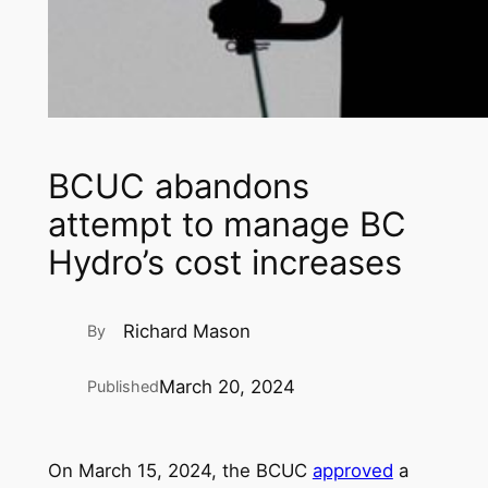
BCUC abandons
attempt to manage BC
Hydro’s cost increases
Richard Mason
By
March 20, 2024
Published
On March 15, 2024, the BCUC
approved
a