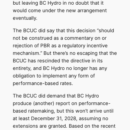
but leaving BC Hydro in no doubt that it
would come under the new arrangement
eventually.
The BCUC did say that this decision “should
not be construed as a commentary on or
rejection of PBR as a regulatory incentive
mechanism.” But there’s no escaping that the
BCUC has rescinded the directive in its
entirety, and BC Hydro no longer has any
obligation to implement any form of
performance-based rates.
The BCUC did demand that BC Hydro
produce (another) report on performance-
based ratemaking, but this won’t arrive until
at least December 31, 2028, assuming no
extensions are granted. Based on the recent