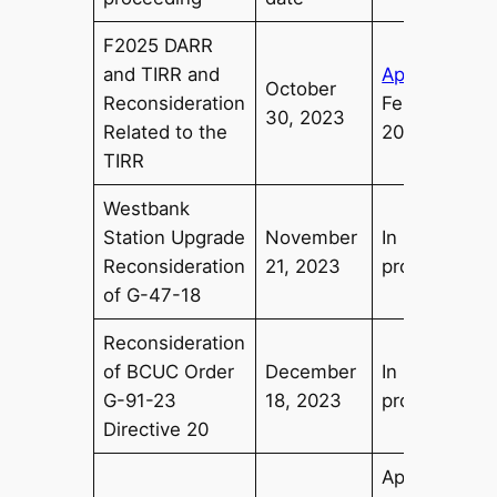
F2025 DARR
and TIRR and
Approved
October
Reconsideration
February
30, 2023
Related to the
20, 2024
TIRR
Westbank
Station Upgrade
November
In
Reconsideration
21, 2023
progress
of G-47-18
Reconsideration
of BCUC Order
December
In
G-91-23
18, 2023
progress
Directive 20
Approved