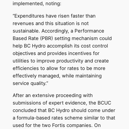
implemented, noting:
“Expenditures have risen faster than
revenues and this situation is not
sustainable. Accordingly, a Performance
Based Rate (PBR) setting mechanism could
help BC Hydro accomplish its cost control
objectives and provides incentives for
utilities to improve productivity and create
efficiencies to allow for rates to be more
effectively managed, while maintaining
service quality.”
After an extensive proceeding with
submissions of expert evidence, the BCUC
concluded that BC Hydro should come under
a formula-based rates scheme similar to that
used for the two Fortis companies. On