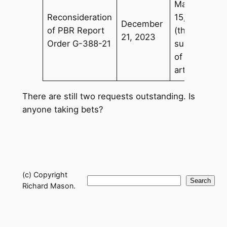
March
Reconsideration
15, 2024
December
of PBR Report
(the
21, 2023
Order G-388-21
subject
of this
article)
There are still two requests outstanding. Is
anyone taking bets?
(c) Copyright
Search
Search
Richard Mason.