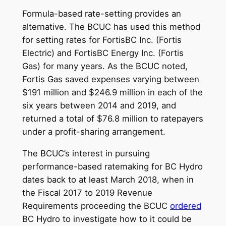
Formula-based rate-setting provides an
alternative. The BCUC has used this method
for setting rates for FortisBC Inc. (Fortis
Electric) and FortisBC Energy Inc. (Fortis
Gas) for many years. As the BCUC noted,
Fortis Gas saved expenses varying between
$191 million and $246.9 million in each of the
six years between 2014 and 2019, and
returned a total of $76.8 million to ratepayers
under a profit-sharing arrangement.
The BCUC’s interest in pursuing
performance-based ratemaking for BC Hydro
dates back to at least March 2018, when in
the Fiscal 2017 to 2019 Revenue
Requirements proceeding the BCUC
ordered
BC Hydro to investigate how to it could be