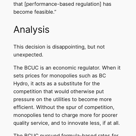
that [performance-based regulation] has
become feasible.”
Analysis
This decision is disappointing, but not
unexpected.
The BCUC is an economic regulator. When it
sets prices for monopolies such as BC
Hydro, it acts as a substitute for the
competition that would otherwise put
pressure on the utilities to become more
efficient. Without the spur of competition,
monopolies tend to charge more for poorer
quality service, and to innovate less, if at all.
The BCUC pursued formula-based rates for