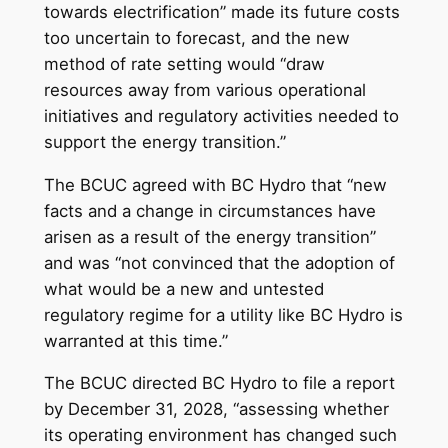
towards electrification” made its future costs
too uncertain to forecast, and the new
method of rate setting would “draw
resources away from various operational
initiatives and regulatory activities needed to
support the energy transition.”
The BCUC agreed with BC Hydro that “new
facts and a change in circumstances have
arisen as a result of the energy transition”
and was “not convinced that the adoption of
what would be a new and untested
regulatory regime for a utility like BC Hydro is
warranted at this time.”
The BCUC directed BC Hydro to file a report
by December 31, 2028, “assessing whether
its operating environment has changed such