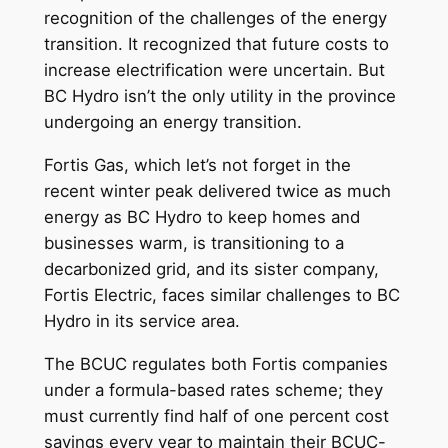
recognition of the challenges of the energy
transition. It recognized that future costs to
increase electrification were uncertain. But
BC Hydro isn’t the only utility in the province
undergoing an energy transition.
Fortis Gas, which let’s not forget in the
recent winter peak delivered twice as much
energy as BC Hydro to keep homes and
businesses warm, is transitioning to a
decarbonized grid, and its sister company,
Fortis Electric, faces similar challenges to BC
Hydro in its service area.
The BCUC regulates both Fortis companies
under a formula-based rates scheme; they
must currently find half of one percent cost
savings every year to maintain their BCUC-