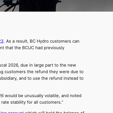
23
. As a result, BC Hydro customers can
cent that the BCUC had previously
iscal 2026, due in large part to the new
ing customers the refund they were due to
subsidiary, and to use the refund instead to
26 would be unusually volatile, and noted
rate stability for all customers.”
ing account
which will hold the balance of