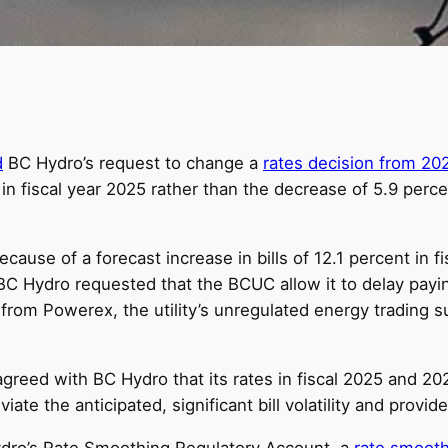
d
BC Hydro’s request to change a
rates decision from 20
s in fiscal year 2025 rather than the decrease of 5.9 per
cause of a forecast increase in bills of 12.1 percent in f
 BC Hydro requested that the BCUC allow it to delay pay
ts from Powerex, the utility’s unregulated energy trading 
agreed with BC Hydro that its rates in fiscal 2025 and 20
te the anticipated, significant bill volatility and provide 
dro’s Rate Smoothing Regulatory Account, a
rate smooth