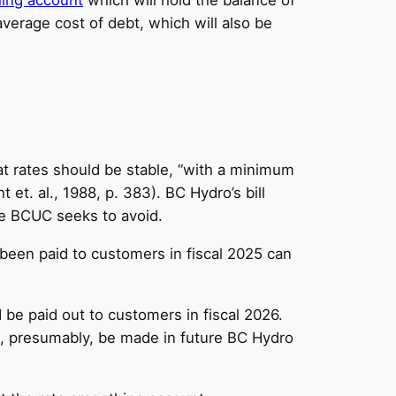
average cost of debt, which will also be
hat rates should be stable, “with a minimum
 et. al., 1988, p. 383). BC Hydro’s bill
he BCUC seeks to avoid.
been paid to customers in fiscal 2025 can
be paid out to customers in fiscal 2026.
ll, presumably, be made in future BC Hydro