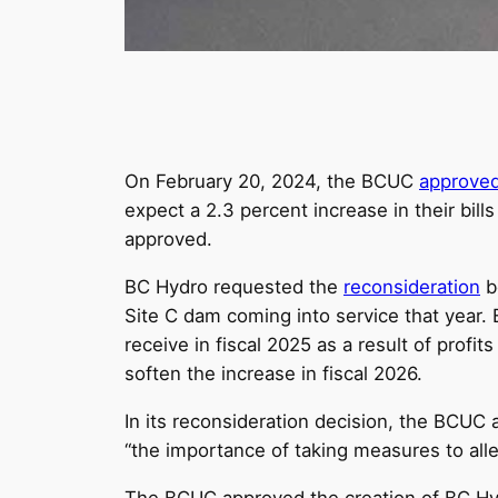
On February 20, 2024, the BCUC
approve
expect a 2.3 percent increase in their bill
approved.
BC Hydro requested the
reconsideration
be
Site C dam coming into service that year.
receive in fiscal 2025 as a result of profi
soften the increase in fiscal 2026.
In its reconsideration decision, the BCUC 
“the importance of taking measures to allevia
The BCUC approved the creation of BC Hy