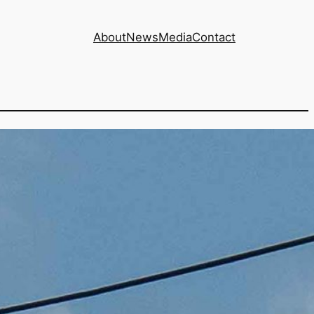
About
News
Media
Contact
of four BC Hydro
sts