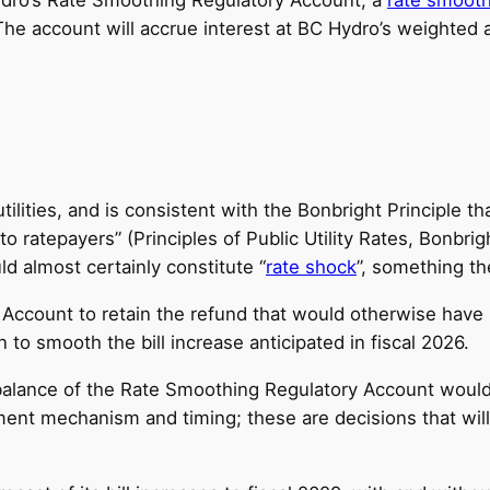
 The account will accrue interest at BC Hydro’s weighted 
ilities, and is consistent with the Bonbright Principle t
ratepayers” (Principles of Public Utility Rates, Bonbright
ld almost certainly constitute “
rate shock
”, something t
ccount to retain the refund that would otherwise have 
to smooth the bill increase anticipated in fiscal 2026.
balance of the Rate Smoothing Regulatory Account would 
ayment mechanism and timing; these are decisions that wi