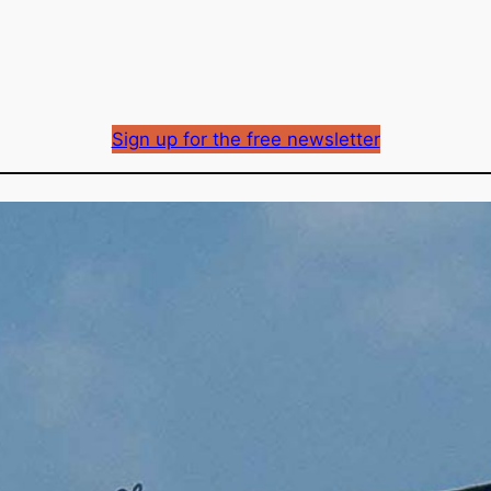
Sign up for the free newsletter
BCUC approves first 
reconsideration reque
Richard Mason
By
March 4, 2024
Published