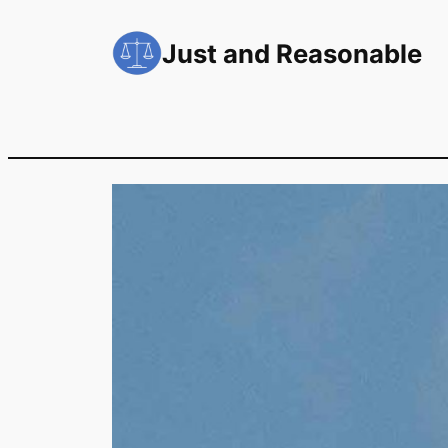
Skip
to
Just and Reasonable
content