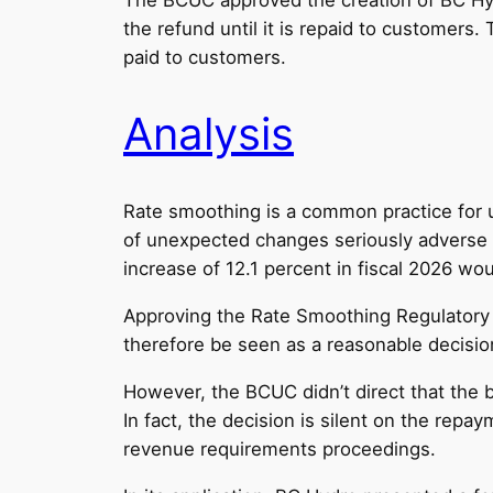
the refund until it is repaid to customers.
paid to customers.
Analysis
Rate smoothing is a common practice for ut
of unexpected changes seriously adverse to 
increase of 12.1 percent in fiscal 2026 wou
Approving the Rate Smoothing Regulatory A
therefore be seen as a reasonable decision 
However, the BCUC didn’t direct that the 
In fact, the decision is silent on the rep
revenue requirements proceedings.