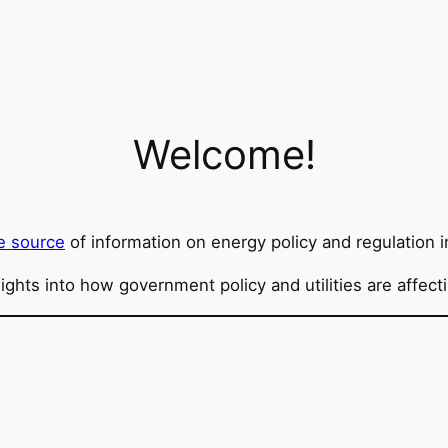
Welcome!
e source
of information on energy policy and regulation i
sights into how government policy and utilities are affec