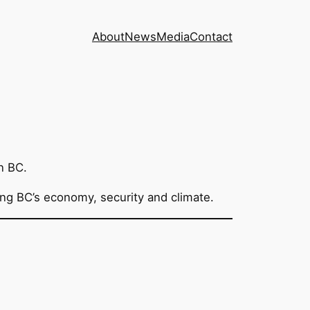
About
News
Media
Contact
n BC.
ting BC’s economy, security and climate.