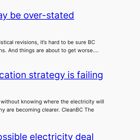
ay be over-stated
ical revisions, it’s hard to be sure BC
ns. And things are about to get worse.…
ation strategy is failing
without knowing where the electricity will
my are becoming clearer. CleanBC The
ible electricity deal