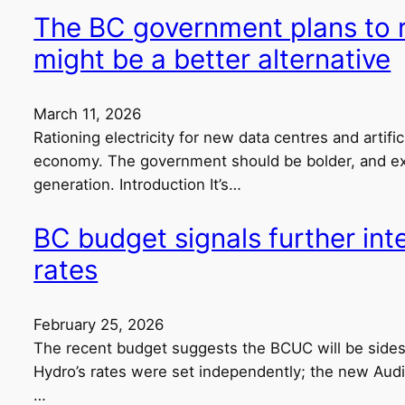
The BC government plans to ra
might be a better alternative
March 11, 2026
Rationing electricity for new data centres and artific
economy. The government should be bolder, and exp
generation. Introduction It’s…
BC budget signals further in
rates
February 25, 2026
The recent budget suggests the BCUC will be sidest
Hydro’s rates were set independently; the new Audi
…