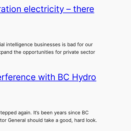
tion electricity – there
ial intelligence businesses is bad for our
and the opportunities for private sector
terference with BC Hydro
epped again. It’s been years since BC
tor General should take a good, hard look.