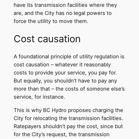
have its transmission facilities where they
are, and the City has no legal powers to
force the utility to move them.
Cost causation
A foundational principle of utility regulation is
cost causation – whatever it reasonably
costs to provide your service, you pay for.
But equally, you shouldn’t have to pay any
more than that – the costs of someone else’s
service, for instance.
This is why BC Hydro proposes charging the
City for relocating the transmission facilities.
Ratepayers shouldn’t pay the cost, since but
for the City’s request, the transmission