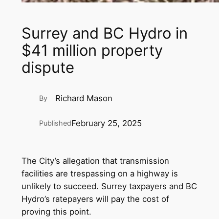
Surrey and BC Hydro in
$41 million property
dispute
Richard Mason
By
February 25, 2025
Published
The City’s allegation that transmission
facilities are trespassing on a highway is
unlikely to succeed. Surrey taxpayers and BC
Hydro’s ratepayers will pay the cost of
proving this point.