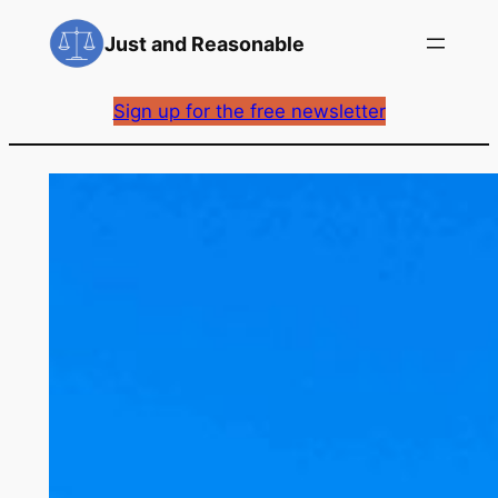
Skip
Just and Reasonable
to
content
Sign up for the free newsletter