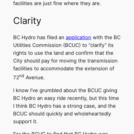
facilities are just fine where they are.
Clarity
BC Hydro has filed an
application
with the BC
Utilities Commission (BCUC) to “clarify” its
rights to use the land and confirm that the
City should pay for moving the transmission
facilities to accommodate the extension of
nd
72
Avenue.
I know I’ve grumbled about the BCUC giving
BC Hydro an easy ride recently, but this time
I think BC Hydro has a strong case, and the
BCUC should quickly and wholeheartedly
support it.