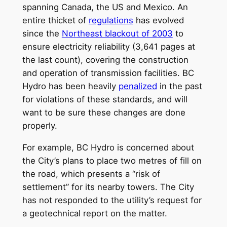
spanning Canada, the US and Mexico. An
entire thicket of
regulations
has evolved
since the
Northeast blackout of 2003
to
ensure electricity reliability (3,641 pages at
the last count), covering the construction
and operation of transmission facilities. BC
Hydro has been heavily
penalized
in the past
for violations of these standards, and will
want to be sure these changes are done
properly.
For example, BC Hydro is concerned about
the City’s plans to place two metres of fill on
the road, which presents a “risk of
settlement” for its nearby towers. The City
has not responded to the utility’s request for
a geotechnical report on the matter.