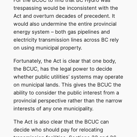
For the BCUC to find that BC Hydro was
trespassing would be inconsistent with the
Act and overturn decades of precedent. It
would also undermine the entire provincial
energy system – both gas pipelines and
electricity transmission lines across BC rely
on using municipal property.
Fortunately, the Act is clear that one body,
the BCUC, has the legal power to decide
whether public utilities’ systems may operate
on municipal lands. This gives the BCUC the
ability to consider the public interest from a
provincial perspective rather than the narrow
interests of any one municipality.
The Act is also clear that the BCUC can
decide who should pay for relocating