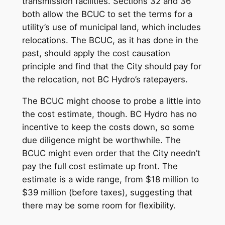
transmission facilities. Sections 32 and 36
both allow the BCUC to set the terms for a
utility’s use of municipal land, which includes
relocations. The BCUC, as it has done in the
past, should apply the cost causation
principle and find that the City should pay for
the relocation, not BC Hydro’s ratepayers.
The BCUC might choose to probe a little into
the cost estimate, though. BC Hydro has no
incentive to keep the costs down, so some
due diligence might be worthwhile. The
BCUC might even order that the City needn’t
pay the full cost estimate up front. The
estimate is a wide range, from $18 million to
$39 million (before taxes), suggesting that
there may be some room for flexibility.