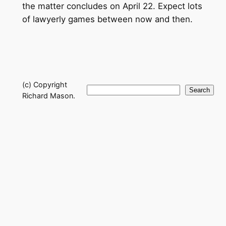
the matter concludes on April 22. Expect lots
of lawyerly games between now and then.
(c) Copyright
Search
Search
Richard Mason.