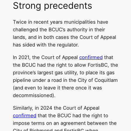
Strong precedents
Twice in recent years municipalities have
challenged the BCUC’s authority in their
lands, and in both cases the Court of Appeal
has sided with the regulator.
In 2021, the Court of Appeal
confirmed
that
the BCUC had the right to allow FortisBC, the
province’s largest gas utility, to place its gas
pipeline under a road in the City of Coquitlam
(and even to leave it there once it was
decommissioned).
Similarly, in 2024 the Court of Appeal
confirmed
that the BCUC had the right to
impose terms on an agreement between the
City of Richmond and FortisBC when