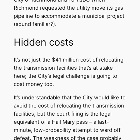
Richmond requested the utility move its gas
pipeline to accommodate a municipal project
(sound familiar?).
Hidden costs
It’s not just the $41 million cost of relocating
the transmission facilities that’s at stake
here; the City’s legal challenge is going to
cost money too.
It’s understandable that the City would like to
avoid the cost of relocating the transmission
facilities, but the court filing is the legal
equivalent of a Hail Mary pass – a last-
minute, low-probability attempt to ward off
defeat. The weakness of the case probably