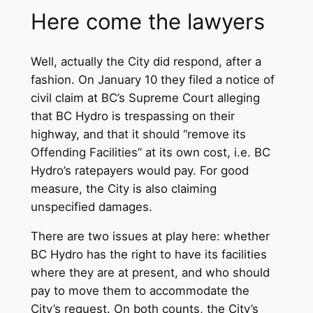
Here come the lawyers
Well, actually the City did respond, after a
fashion. On January 10 they filed a notice of
civil claim at BC’s Supreme Court alleging
that BC Hydro is trespassing on their
highway, and that it should “remove its
Offending Facilities” at its own cost, i.e. BC
Hydro’s ratepayers would pay. For good
measure, the City is also claiming
unspecified damages.
There are two issues at play here: whether
BC Hydro has the right to have its facilities
where they are at present, and who should
pay to move them to accommodate the
City’s request. On both counts, the City’s