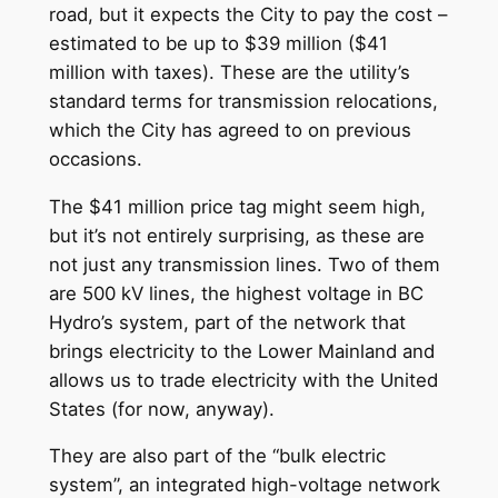
road, but it expects the City to pay the cost –
estimated to be up to $39 million ($41
million with taxes). These are the utility’s
standard terms for transmission relocations,
which the City has agreed to on previous
occasions.
The $41 million price tag might seem high,
but it’s not entirely surprising, as these are
not just any transmission lines. Two of them
are 500 kV lines, the highest voltage in BC
Hydro’s system, part of the network that
brings electricity to the Lower Mainland and
allows us to trade electricity with the United
States (for now, anyway).
They are also part of the “bulk electric
system”, an integrated high-voltage network