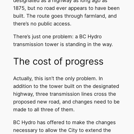
designated as a highway as long ago as
1875, but no road ever appears to have been
built. The route goes through farmland, and
there’s no public access.
There’s just one problem: a BC Hydro
transmission tower is standing in the way.
The cost of progress
Actually, this isn’t the only problem. In
addition to the tower built on the designated
highway, three transmission lines cross the
proposed new road, and changes need to be
made to all three of them.
BC Hydro has offered to make the changes
necessary to allow the City to extend the