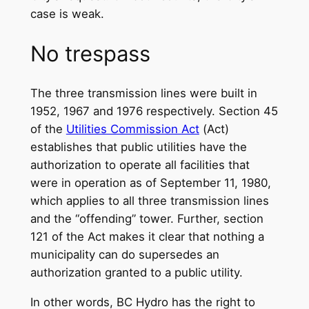
case is weak.
No trespass
The three transmission lines were built in
1952, 1967 and 1976 respectively. Section 45
of the
Utilities Commission Act
(Act)
establishes that public utilities have the
authorization to operate all facilities that
were in operation as of September 11, 1980,
which applies to all three transmission lines
and the “offending” tower. Further, section
121 of the Act makes it clear that nothing a
municipality can do supersedes an
authorization granted to a public utility.
In other words, BC Hydro has the right to