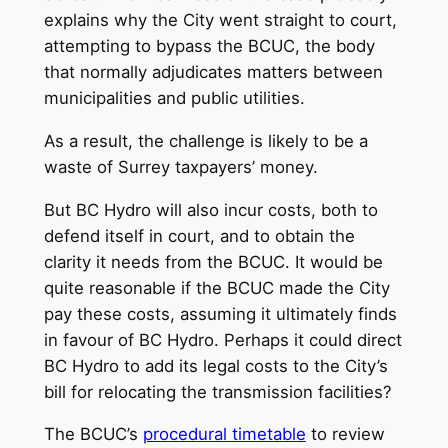
explains why the City went straight to court,
attempting to bypass the BCUC, the body
that normally adjudicates matters between
municipalities and public utilities.
As a result, the challenge is likely to be a
waste of Surrey taxpayers’ money.
But BC Hydro will also incur costs, both to
defend itself in court, and to obtain the
clarity it needs from the BCUC. It would be
quite reasonable if the BCUC made the City
pay these costs, assuming it ultimately finds
in favour of BC Hydro. Perhaps it could direct
BC Hydro to add its legal costs to the City’s
bill for relocating the transmission facilities?
The BCUC’s
procedural timetable
to review