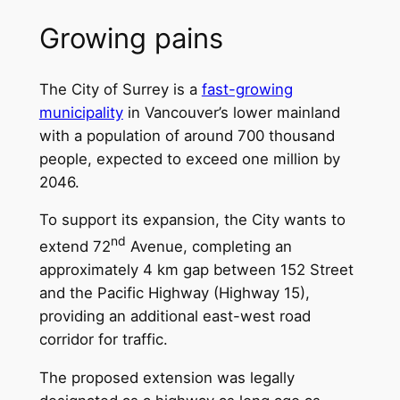
Growing pains
The City of Surrey is a
fast-growing
municipality
in Vancouver’s lower mainland
with a population of around 700 thousand
people, expected to exceed one million by
2046.
To support its expansion, the City wants to
nd
extend 72
Avenue, completing an
approximately 4 km gap between 152 Street
and the Pacific Highway (Highway 15),
providing an additional east-west road
corridor for traffic.
The proposed extension was legally