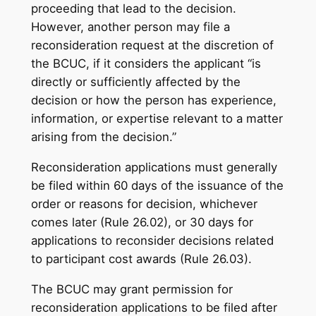
proceeding that lead to the decision.
However, another person may file a
reconsideration request at the discretion of
the BCUC, if it considers the applicant “is
directly or sufficiently affected by the
decision or how the person has experience,
information, or expertise relevant to a matter
arising from the decision.”
Reconsideration applications must generally
be filed within 60 days of the issuance of the
order or reasons for decision, whichever
comes later (Rule 26.02), or 30 days for
applications to reconsider decisions related
to participant cost awards (Rule 26.03).
The BCUC may grant permission for
reconsideration applications to be filed after