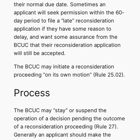
their normal due date. Sometimes an
applicant will seek permission within the 60-
day period to file a “late” reconsideration
application if they have some reason to
delay, and want some assurance from the
BCUC that their reconsideration application
will still be accepted.
The BCUC may initiate a reconsideration
proceeding “on its own motion” (Rule 25.02).
Process
The BCUC may “stay” or suspend the
operation of a decision pending the outcome
of a reconsideration proceeding (Rule 27).
Generally an applicant should make the