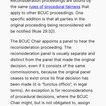
Reconsideration proceedings are bound by
the same
rules of procedural fairness
that
apply to other BCUC proceedings. One
specific addition is that all parties in the
original proceeding being reconsidered will
be notified (Rule 29.02).
The BCUC Chair appoints a panel to hear the
reconsideration proceeding. The
reconsideration panel is usually separate and
distinct from the panel that made the original
decision, even if it consists of the same
commissioners, because the original panel
ceases to exist once its final decision has
been made (it is “functus officio”, in legal
terms). An exception is for reconsiderations
of procedural decisions, where the BCUC
Chair might, but is not obligated to, assign