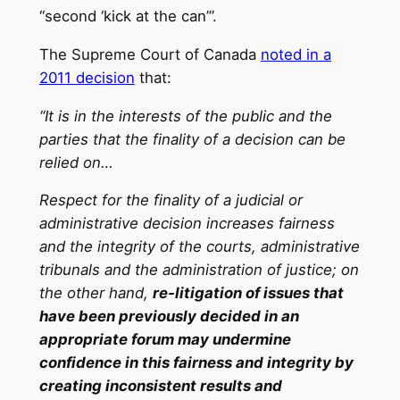
“second ‘kick at the can’”.
The Supreme Court of Canada
noted in a
2011 decision
that:
“It is in the interests of the public and the
parties that the finality of a decision can be
relied on…
Respect for the finality of a judicial or
administrative decision increases fairness
and the integrity of the courts, administrative
tribunals and the administration of justice; on
the other hand,
re-litigation of issues that
have been previously decided in an
appropriate forum may undermine
confidence in this fairness and integrity by
creating inconsistent results and