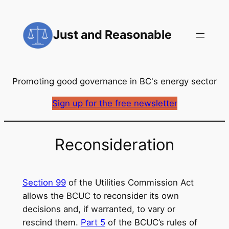
Skip
to
Just and Reasonable
content
Promoting good governance in BC's energy sector
Sign up for the free newsletter
Reconsideration
Section 99
of the Utilities Commission Act
allows the BCUC to reconsider its own
decisions and, if warranted, to vary or
rescind them.
Part 5
of the BCUC’s rules of