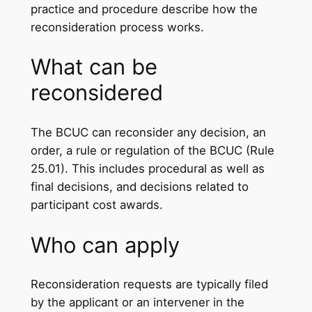
practice and procedure describe how the
reconsideration process works.
What can be
reconsidered
The BCUC can reconsider any decision, an
order, a rule or regulation of the BCUC (Rule
25.01). This includes procedural as well as
final decisions, and decisions related to
participant cost awards.
Who can apply
Reconsideration requests are typically filed
by the applicant or an intervener in the