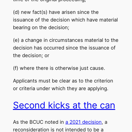
(d) new fact(s) have arisen since the
issuance of the decision which have material
bearing on the decision;
(e) a change in circumstances material to the
decision has occurred since the issuance of
the decision; or
(f) where there is otherwise just cause.
Applicants must be clear as to the criterion
or criteria under which they are applying.
Second kicks at the can
As the BCUC noted in
a 2021 decision
, a
reconsideration is not intended to be a