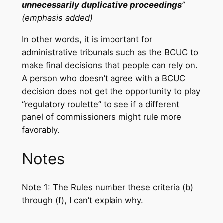
unnecessarily duplicative proceedings
”
(emphasis added)
In other words, it is important for
administrative tribunals such as the BCUC to
make final decisions that people can rely on.
A person who doesn’t agree with a BCUC
decision does not get the opportunity to play
“regulatory roulette” to see if a different
panel of commissioners might rule more
favorably.
Notes
Note 1: The Rules number these criteria (b)
through (f), I can’t explain why.