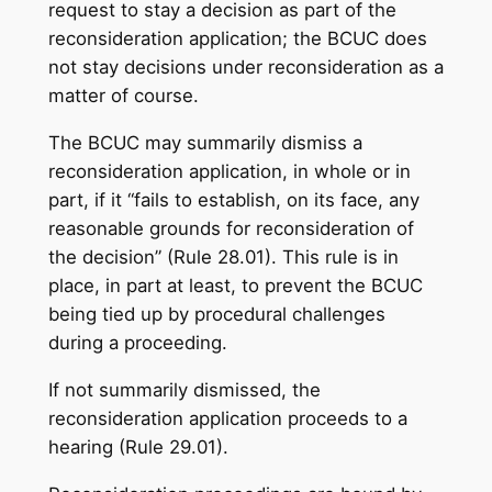
request to stay a decision as part of the
reconsideration application; the BCUC does
not stay decisions under reconsideration as a
matter of course.
The BCUC may summarily dismiss a
reconsideration application, in whole or in
part, if it “fails to establish, on its face, any
reasonable grounds for reconsideration of
the decision” (Rule 28.01). This rule is in
place, in part at least, to prevent the BCUC
being tied up by procedural challenges
during a proceeding.
If not summarily dismissed, the
reconsideration application proceeds to a
hearing (Rule 29.01).