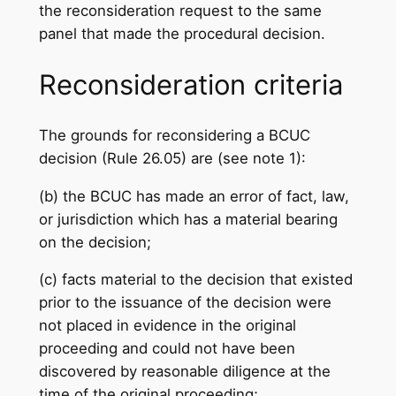
the reconsideration request to the same
panel that made the procedural decision.
Reconsideration criteria
The grounds for reconsidering a BCUC
decision (Rule 26.05) are (see note 1):
(b) the BCUC has made an error of fact, law,
or jurisdiction which has a material bearing
on the decision;
(c) facts material to the decision that existed
prior to the issuance of the decision were
not placed in evidence in the original
proceeding and could not have been
discovered by reasonable diligence at the
time of the original proceeding;