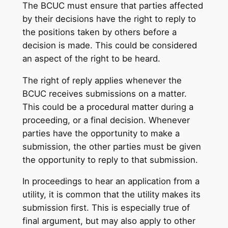
The BCUC must ensure that parties affected
by their decisions have the right to reply to
the positions taken by others before a
decision is made. This could be considered
an aspect of the right to be heard.
The right of reply applies whenever the
BCUC receives submissions on a matter.
This could be a procedural matter during a
proceeding, or a final decision. Whenever
parties have the opportunity to make a
submission, the other parties must be given
the opportunity to reply to that submission.
In proceedings to hear an application from a
utility, it is common that the utility makes its
submission first. This is especially true of
final argument, but may also apply to other