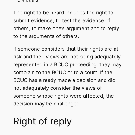
The right to be heard includes the right to
submit evidence, to test the evidence of
others, to make one’s argument and to reply
to the arguments of others.
If someone considers that their rights are at
risk and their views are not being adequately
represented in a BCUC proceeding, they may
complain to the BCUC or to a court. If the
BCUC has already made a decision and did
not adequately consider the views of
someone whose rights were affected, the
decision may be challenged.
Right of reply