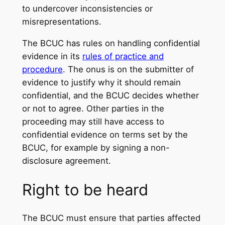
to undercover inconsistencies or
misrepresentations.
The BCUC has rules on handling confidential
evidence in its
rules of practice and
procedure
. The onus is on the submitter of
evidence to justify why it should remain
confidential, and the BCUC decides whether
or not to agree. Other parties in the
proceeding may still have access to
confidential evidence on terms set by the
BCUC, for example by signing a non-
disclosure agreement.
Right to be heard
The BCUC must ensure that parties affected