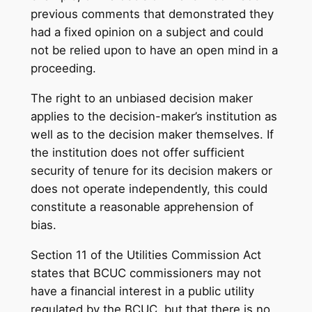
previous comments that demonstrated they
had a fixed opinion on a subject and could
not be relied upon to have an open mind in a
proceeding.
The right to an unbiased decision maker
applies to the decision-maker’s institution as
well as to the decision maker themselves. If
the institution does not offer sufficient
security of tenure for its decision makers or
does not operate independently, this could
constitute a reasonable apprehension of
bias.
Section 11 of the Utilities Commission Act
states that BCUC commissioners may not
have a financial interest in a public utility
regulated by the BCUC, but that there is no