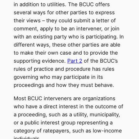
in addition to utilities. The BCUC offers
several ways for other parties to express
their views – they could submit a letter of
comment, apply to be an intervener, or join
with an existing party who is participating. In
different ways, these other parties are able
to make their own case and to provide the
supporting evidence.
Part 2
of the BCUC’s
rules of practice and procedure has rules
governing who may participate in its
proceedings and how they must behave.
Most BCUC interveners are organizations
who have a direct interest in the outcome of
a proceeding, such as a utility, municipality,
or a public interest group representing a
category of ratepayers, such as low-income
individuals.