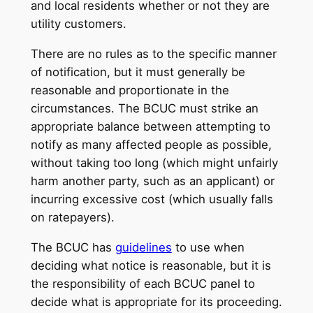
and local residents whether or not they are
utility customers.
There are no rules as to the specific manner
of notification, but it must generally be
reasonable and proportionate in the
circumstances. The BCUC must strike an
appropriate balance between attempting to
notify as many affected people as possible,
without taking too long (which might unfairly
harm another party, such as an applicant) or
incurring excessive cost (which usually falls
on ratepayers).
The BCUC has
guidelines
to use when
deciding what notice is reasonable, but it is
the responsibility of each BCUC panel to
decide what is appropriate for its proceeding.