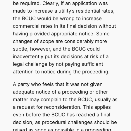
be required. Clearly, if an application was
made to increase a utility’s residential rates,
the BCUC would be wrong to increase
commercial rates in its final decision without
having provided appropriate notice. Some
changes of scope are considerably more
subtle, however, and the BCUC could
inadvertently put its decisions at risk of a
legal challenge by not paying sufficient
attention to notice during the proceeding.
A party who feels that it was not given
adequate notice of a proceeding or other
matter may complain to the BCUC, usually as
a request for reconsideration. This applies
even before the BCUC has reached a final
decision, as procedural challenges should be
raised as soon as possible in a proceeding.