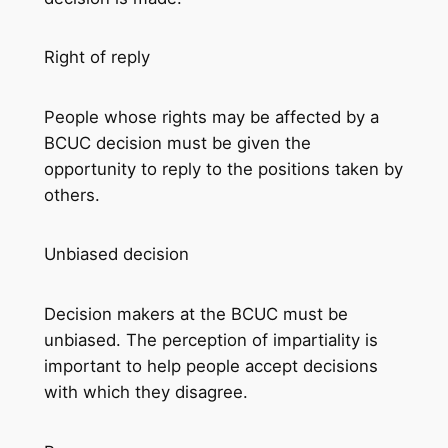
Right of reply
People whose rights may be affected by a
BCUC decision must be given the
opportunity to reply to the positions taken by
others.
Unbiased decision
Decision makers at the BCUC must be
unbiased. The perception of impartiality is
important to help people accept decisions
with which they disagree.