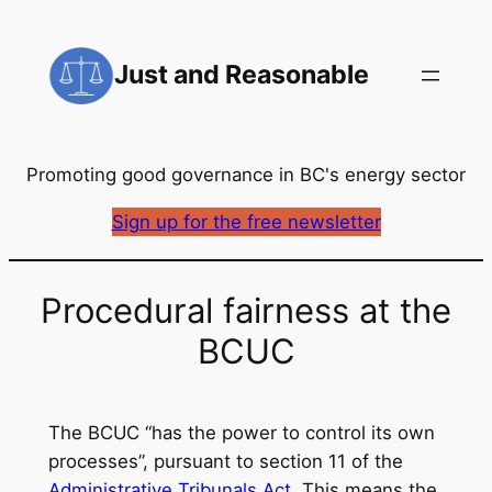
Skip
to
Just and Reasonable
content
Promoting good governance in BC's energy sector
Sign up for the free newsletter
Procedural fairness at the
BCUC
The BCUC “has the power to control its own
processes”, pursuant to section 11 of the
Administrative Tribunals Act
. This means the