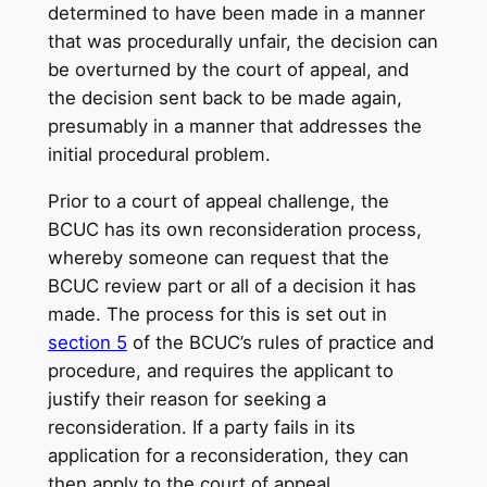
determined to have been made in a manner
that was procedurally unfair, the decision can
be overturned by the court of appeal, and
the decision sent back to be made again,
presumably in a manner that addresses the
initial procedural problem.
Prior to a court of appeal challenge, the
BCUC has its own reconsideration process,
whereby someone can request that the
BCUC review part or all of a decision it has
made. The process for this is set out in
section 5
of the BCUC’s rules of practice and
procedure, and requires the applicant to
justify their reason for seeking a
reconsideration. If a party fails in its
application for a reconsideration, they can
then apply to the court of appeal.