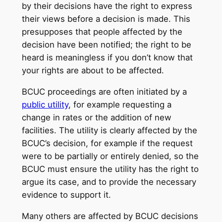
by their decisions have the right to express
their views before a decision is made. This
presupposes that people affected by the
decision have been notified; the right to be
heard is meaningless if you don’t know that
your rights are about to be affected.
BCUC proceedings are often initiated by a
public utility
, for example requesting a
change in rates or the addition of new
facilities. The utility is clearly affected by the
BCUC’s decision, for example if the request
were to be partially or entirely denied, so the
BCUC must ensure the utility has the right to
argue its case, and to provide the necessary
evidence to support it.
Many others are affected by BCUC decisions