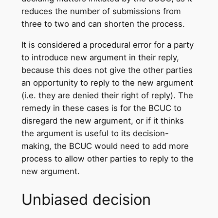
reduces the number of submissions from
three to two and can shorten the process.
It is considered a procedural error for a party
to introduce new argument in their reply,
because this does not give the other parties
an opportunity to reply to the new argument
(i.e. they are denied their right of reply). The
remedy in these cases is for the BCUC to
disregard the new argument, or if it thinks
the argument is useful to its decision-
making, the BCUC would need to add more
process to allow other parties to reply to the
new argument.
Unbiased decision