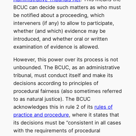
BCUC can decide such matters as who must
be notified about a proceeding, which
interveners (if any) to allow to participate,
whether (and which) evidence may be
introduced, and whether oral or written
examination of evidence is allowed.
However, this power over its process is not
unbounded. The BCUC, as an administrative
tribunal, must conduct itself and make its
decisions according to principles of
procedural fairness (also sometimes referred
to as natural justice). The BCUC
acknowledges this in rule 2 of its
rules of
practice and procedure
, where it states that
its decisions must be “consistent in all cases
with the requirements of procedural