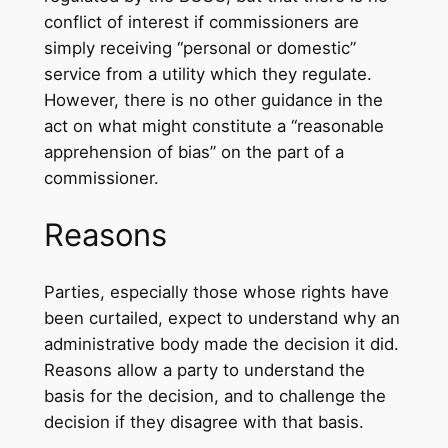
conflict of interest if commissioners are
simply receiving “personal or domestic”
service from a utility which they regulate.
However, there is no other guidance in the
act on what might constitute a “reasonable
apprehension of bias” on the part of a
commissioner.
Reasons
Parties, especially those whose rights have
been curtailed, expect to understand why an
administrative body made the decision it did.
Reasons allow a party to understand the
basis for the decision, and to challenge the
decision if they disagree with that basis.