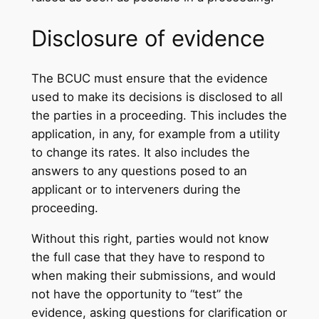
Disclosure of evidence
The BCUC must ensure that the evidence
used to make its decisions is disclosed to all
the parties in a proceeding. This includes the
application, in any, for example from a utility
to change its rates. It also includes the
answers to any questions posed to an
applicant or to interveners during the
proceeding.
Without this right, parties would not know
the full case that they have to respond to
when making their submissions, and would
not have the opportunity to “test” the
evidence, asking questions for clarification or