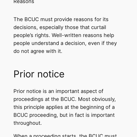
Reasons
The BCUC must provide reasons for its
decisions, especially those that curtail
people’s rights. Well-written reasons help
people understand a decision, even if they
do not agree with it.
Prior notice
Prior notice is an important aspect of
proceedings at the BCUC. Most obviously,
this principle applies at the beginning of a
BCUC proceeding, but in fact is important
throughout.
When a proceeding starts, the BCUC must