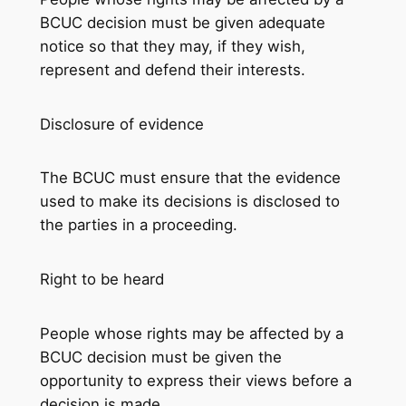
BCUC decision must be given adequate
notice so that they may, if they wish,
represent and defend their interests.
Disclosure of evidence
The BCUC must ensure that the evidence
used to make its decisions is disclosed to
the parties in a proceeding.
Right to be heard
People whose rights may be affected by a
BCUC decision must be given the
opportunity to express their views before a
decision is made.