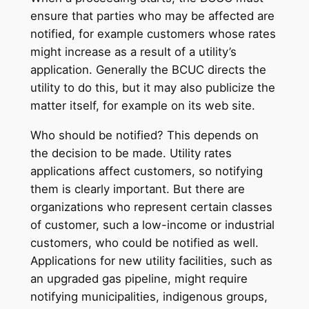
ensure that parties who may be affected are
notified, for example customers whose rates
might increase as a result of a utility’s
application. Generally the BCUC directs the
utility to do this, but it may also publicize the
matter itself, for example on its web site.
Who should be notified? This depends on
the decision to be made. Utility rates
applications affect customers, so notifying
them is clearly important. But there are
organizations who represent certain classes
of customer, such a low-income or industrial
customers, who could be notified as well.
Applications for new utility facilities, such as
an upgraded gas pipeline, might require
notifying municipalities, indigenous groups,