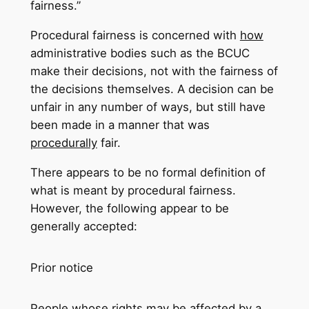
fairness.”
Procedural fairness is concerned with
how
administrative bodies such as the BCUC
make their decisions, not with the fairness of
the decisions themselves. A decision can be
unfair in any number of ways, but still have
been made in a manner that was
procedurally
fair.
There appears to be no formal definition of
what is meant by procedural fairness.
However, the following appear to be
generally accepted:
Prior notice
People whose rights may be affected by a