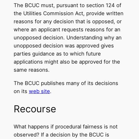
The BCUC must, pursuant to section 124 of
the Utilities Commission Act, provide written
reasons for any decision that is opposed, or
where an applicant requests reasons for an
unopposed decision. Understanding why an
unopposed decision was approved gives
parties guidance as to which future
applications might also be approved for the
same reasons.
The BCUC publishes many of its decisions
on its
web site
.
Recourse
What happens if procedural fairness is not
observed? If a decision by the BCUC is