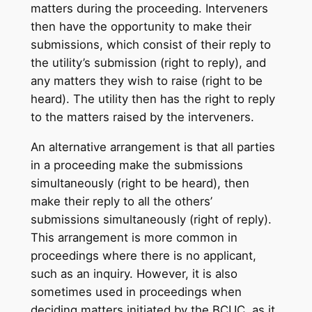
matters during the proceeding. Interveners
then have the opportunity to make their
submissions, which consist of their reply to
the utility’s submission (right to reply), and
any matters they wish to raise (right to be
heard). The utility then has the right to reply
to the matters raised by the interveners.
An alternative arrangement is that all parties
in a proceeding make the submissions
simultaneously (right to be heard), then
make their reply to all the others’
submissions simultaneously (right of reply).
This arrangement is more common in
proceedings where there is no applicant,
such as an inquiry. However, it is also
sometimes used in proceedings when
deciding matters initiated by the BCUC, as it