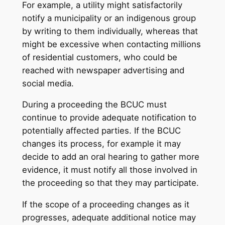
For example, a utility might satisfactorily
notify a municipality or an indigenous group
by writing to them individually, whereas that
might be excessive when contacting millions
of residential customers, who could be
reached with newspaper advertising and
social media.
During a proceeding the BCUC must
continue to provide adequate notification to
potentially affected parties. If the BCUC
changes its process, for example it may
decide to add an oral hearing to gather more
evidence, it must notify all those involved in
the proceeding so that they may participate.
If the scope of a proceeding changes as it
progresses, adequate additional notice may