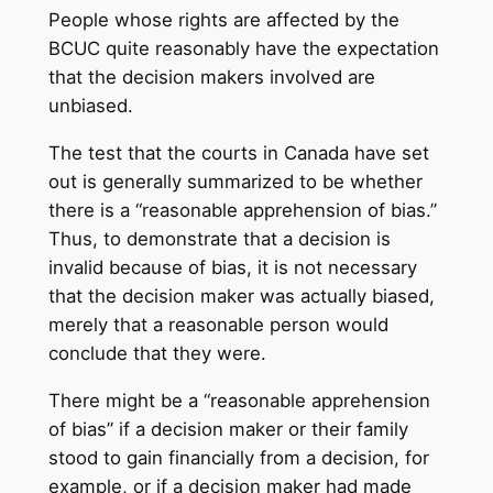
People whose rights are affected by the
BCUC quite reasonably have the expectation
that the decision makers involved are
unbiased.
The test that the courts in Canada have set
out is generally summarized to be whether
there is a “reasonable apprehension of bias.”
Thus, to demonstrate that a decision is
invalid because of bias, it is not necessary
that the decision maker was actually biased,
merely that a reasonable person would
conclude that they were.
There might be a “reasonable apprehension
of bias” if a decision maker or their family
stood to gain financially from a decision, for
example, or if a decision maker had made