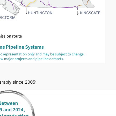
erably since 2005: