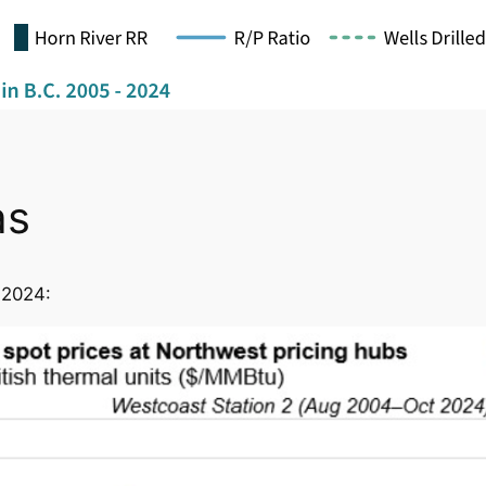
as
 2024: