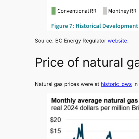
Source: BC Energy Regulator
website
.
Price of natural g
Natural gas prices were at
historic lows
in