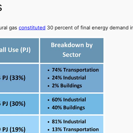
s
ural gas
constituted
30 percent of final energy demand i