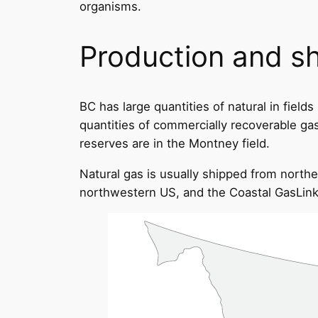
organisms.
Production and s
BC has large quantities of natural in fiel
quantities of commercially recoverable gas)
reserves are in the Montney field.
Natural gas is usually shipped from northe
northwestern US, and the Coastal GasLink 