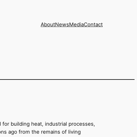
About
News
Media
Contact
for building heat, industrial processes,
eons ago from the remains of living