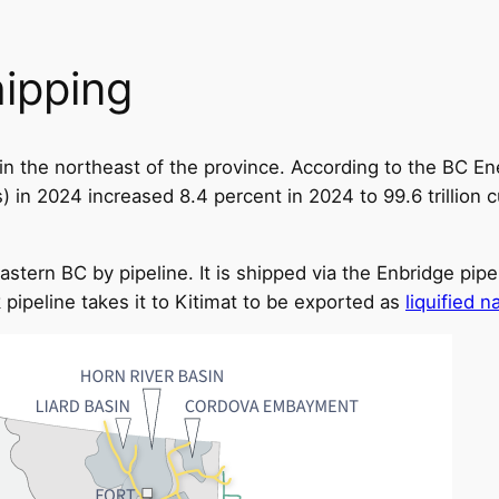
hipping
ds in the northeast of the province. According to the BC 
 in 2024 increased 8.4 percent in 2024 to 99.6 trillion c
astern BC by pipeline. It is shipped via the Enbridge pip
pipeline takes it to Kitimat to be exported as
liquified n