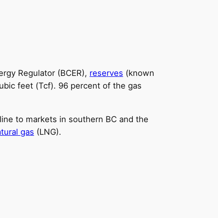
Energy Regulator (BCER),
reserves
(known
ubic feet (Tcf). 96 percent of the gas
eline to markets in southern BC and the
atural gas
(LNG).