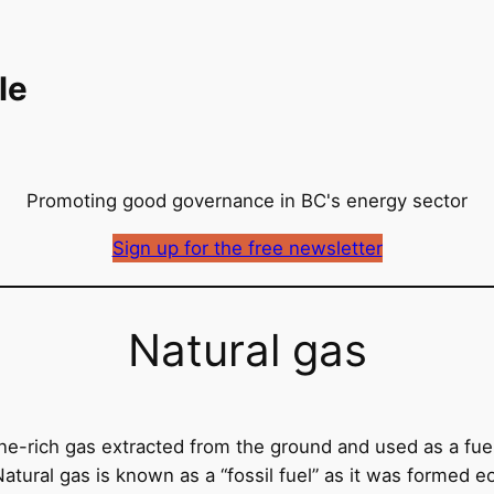
le
Promoting good governance in BC's energy sector
Sign up for the free newsletter
Natural gas
ane-rich gas extracted from the ground and used as a fuel 
Natural gas is known as a “fossil fuel” as it was formed 