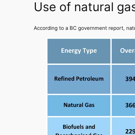
Use of natural ga
According to a BC government report, nat