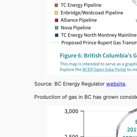
Source: BC Energy Regulator
website
.
Production of gas in BC has grown consid