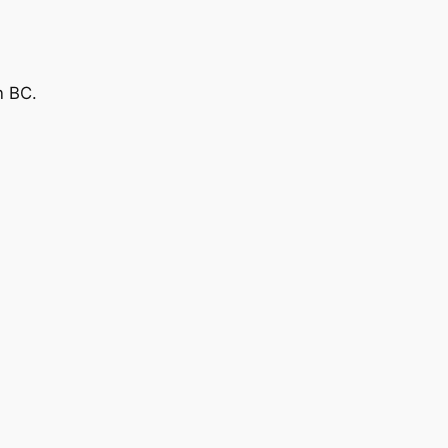
n BC.