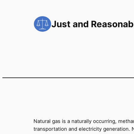
Skip
to
Just and Reasonab
content
Natural gas is a naturally occurring, meth
transportation and electricity generation. 