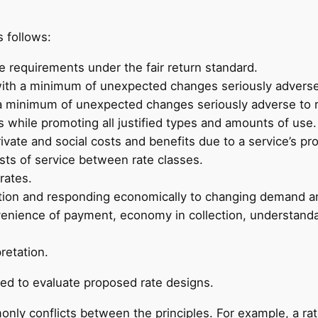
 follows:
ue requirements under the fair return standard.
 with a minimum of unexpected changes seriously adverse 
th a minimum of unexpected changes seriously adverse to 
 while promoting all justified types and amounts of use.
rivate and social costs and benefits due to a service’s pro
sts of service between rate classes.
rates.
tion and responding economically to changing demand an
nvenience of payment, economy in collection, understandabil
retation.
ed to evaluate proposed rate designs.
monly conflicts between the principles. For example, a r