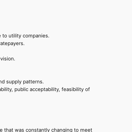
to utility companies.
ratepayers.
vision.
d supply patterns.
ity, public acceptability, feasibility of
ate that was constantly changing to meet