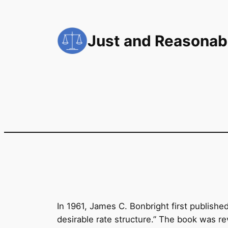
Skip
to
Just and Reasonab
content
In 1961, James C. Bonbright first published 
desirable rate structure.” The book was r