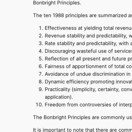
Bonbright Principles.
The ten 1988 principles are summarized as
Effectiveness at yielding total reven
Revenue stability and predictability,
Rate stability and predictability, wi
Discouraging wasteful use of services
Reflection of all present and future p
Fairness of apportionment of total co
Avoidance of undue discrimination in 
Dynamic efficiency promoting innova
Practicality (simplicity, certainty, co
application).
Freedom from controversies of interp
The Bonbright Principles are commonly us
It is important to note that there are com