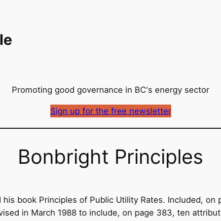
le
Promoting good governance in BC's energy sector
Sign up for the free newsletter
Bonbright Principles
his book Principles of Public Utility Rates. Included, on 
evised in March 1988 to include, on page 383, ten attri