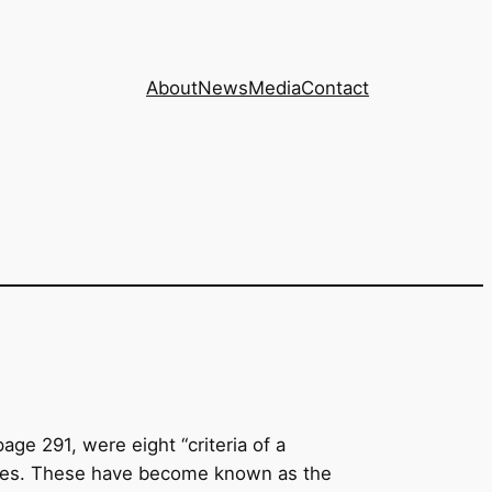
About
News
Media
Contact
page 291, were eight “criteria of a
butes. These have become known as the