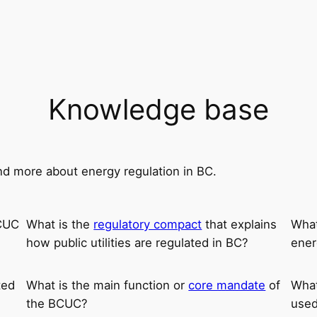
Knowledge base
nd more about energy regulation in BC.
BCUC
What is the
regulatory compact
that explains
What
how public utilities are regulated in BC?
ener
ted
What is the main function or
core mandate
of
What
the BCUC?
used