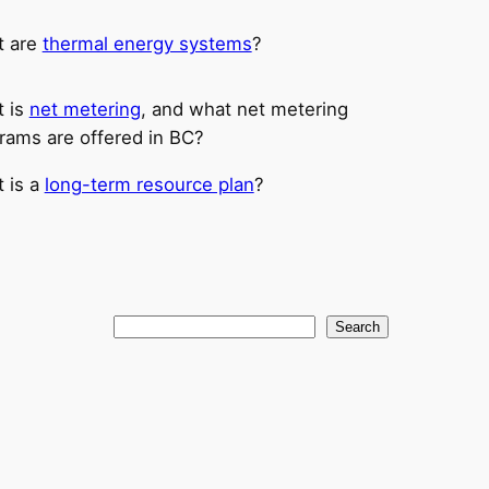
t are
thermal energy systems
?
 is
net metering
, and what net metering
rams are offered in BC?
 is a
long-term resource plan
?
Search
Search