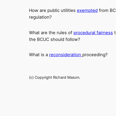
How are public utilities
exempted
from B
regulation?
What are the rules of
procedural fairness
t
the BCUC should follow?
What is a
reconsideration
proceeding?
(c) Copyright Richard Mason.