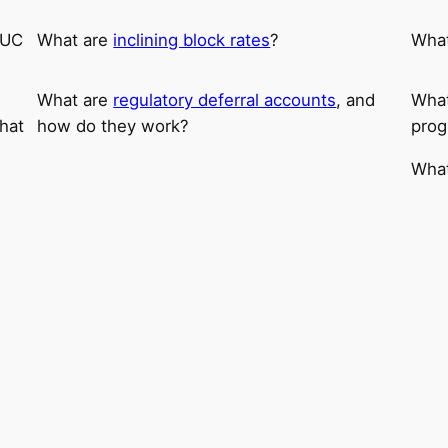
CUC
What are
inclining block rates
?
Wha
What are
regulatory deferral accounts
, and
What
hat
how do they work?
prog
What