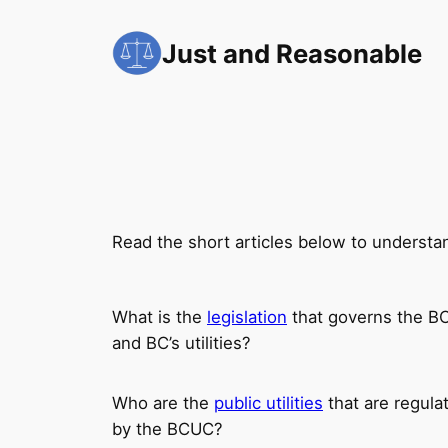
Skip
to
Just and Reasonable
content
Read the short articles below to understa
What is the
legislation
that governs the 
and BC’s utilities?
Who are the
public utilities
that are regula
by the BCUC?