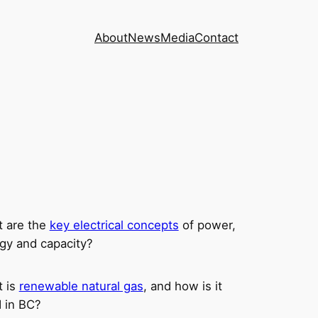
About
News
Media
Contact
 are the
key electrical concepts
of power,
gy and capacity?
 is
renewable natural gas
, and how is it
 in BC?