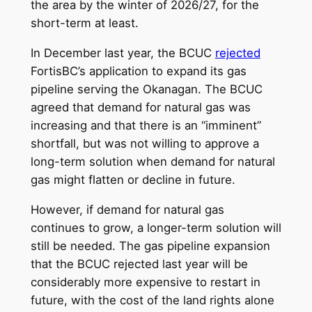
the area by the winter of 2026/27, for the
short-term at least.
In December last year, the BCUC
rejected
FortisBC’s application to expand its gas
pipeline serving the Okanagan. The BCUC
agreed that demand for natural gas was
increasing and that there is an “imminent”
shortfall, but was not willing to approve a
long-term solution when demand for natural
gas might flatten or decline in future.
However, if demand for natural gas
continues to grow, a longer-term solution will
still be needed. The gas pipeline expansion
that the BCUC rejected last year will be
considerably more expensive to restart in
future, with the cost of the land rights alone