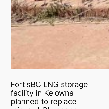
FortisBC LNG storage
facility in Kelowna
planned to replace