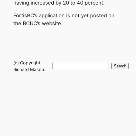
having increased by 20 to 40 percent.
FortisBC’s application is not yet posted on
the BCUC’s website.
(c) Copyright
Search
Search
Richard Mason.