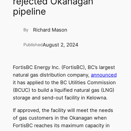
rejected Okanagan
pipeline
Richard Mason
By
August 2, 2024
Published
FortisBC Energy Inc. (FortisBC), BC’s largest
natural gas distribution company,
announced
it has applied to the BC Utilities Commission
(BCUC) to build a liquified natural gas (LNG)
storage and send-out facility in Kelowna.
If approved, the facility will meet the needs
of gas customers in the Okanagan when
FortisBC reaches its maximum capacity in