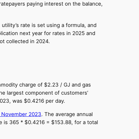
ratepayers paying interest on the balance,
tility’s rate is set using a formula, and
lication next year for rates in 2025 and
ot collected in 2024.
ommodity charge of $2.23 / GJ and gas
 the largest component of customers’
 2023, was $0.4216 per day.
 November 2023
. The average annual
 is 365 * $0.4216 = $153.88, for a total