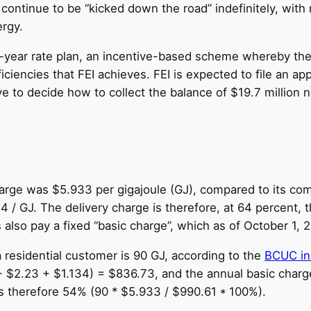
continue to be “kicked down the road” indefinitely, with 
ergy.
ti-year rate plan, an incentive-based scheme whereby the u
iciencies that FEI achieves. FEI is expected to file an app
 to decide how to collect the balance of $19.7 million n
 charge was $5.933 per gigajoule (GJ), compared to its c
4 / GJ. The delivery charge is therefore, at 64 percent,
rs also pay a fixed “basic charge”, which as of October 1,
residential customer is 90 GJ, according to the
BCUC in
+ $2.23 + $1.134) = $836.73, and the annual basic charge
is therefore 54% (90 * $5.933 / $990.61 * 100%).