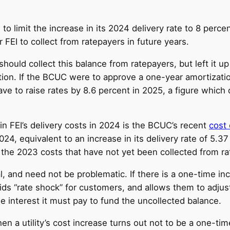
o limit the increase in its 2024 delivery rate to 8 perce
r FEI to collect from ratepayers in future years.
uld collect this balance from ratepayers, but left it up t
tion. If the BCUC were to approve a one-year amortizatio
 have to raise rates by 8.6 percent in 2025, a figure whic
 in FEI’s delivery costs in 2024 is the BCUC’s recent
cost 
024, equivalent to an increase in its delivery rate of 5.3
or the 2023 costs that have not yet been collected from r
 and need not be problematic. If there is a one-time incre
s “rate shock” for customers, and allows them to adjust t
e interest it must pay to fund the uncollected balance.
a utility’s cost increase turns out not to be a one-time