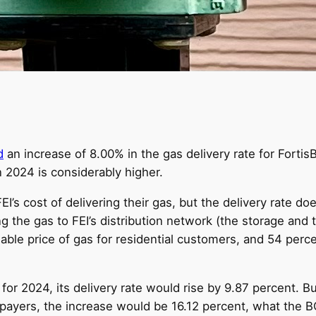
d
an increase of 8.00% in the gas delivery rate for Fortis
in 2024 is considerably higher.
I’s cost of delivering their gas, but the delivery rate doe
g the gas to FEI’s distribution network (the storage and 
iable price of gas for residential customers, and 54 perc
s for 2024, its delivery rate would rise by 9.87 percent. Bu
epayers, the increase would be 16.12 percent, what the B