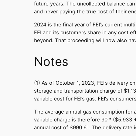
future years. The uncollected balance can 
and never paying the true cost of their en
2024 is the final year of FEI’s current mul
FEI and its customers share in any cost eff
beyond. That proceeding will now also have
Notes
(1) As of October 1, 2023, FEI’s delivery
storage and transportation charge of $1.13
variable cost for FEI’s gas. FEI’s consume
The average annual gas consumption for a 
variable charge is therefore 90 * ($5.933 
annual cost of $990.61. The delivery rate 