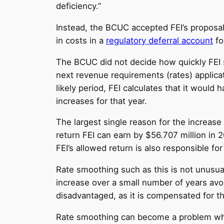
deficiency.”
Instead, the BCUC accepted FEI’s proposal t
in costs in a
regulatory deferral account
fo
The BCUC did not decide how quickly FEI sho
next revenue requirements (rates) applica
likely period, FEI calculates that it would
increases for that year.
The largest single reason for the increase
return FEI can earn by $56.707 million in 2
FEI’s allowed return is also responsible f
Rate smoothing such as this is not unusual,
increase over a small number of years avoid
disadvantaged, as it is compensated for th
Rate smoothing can become a problem when 