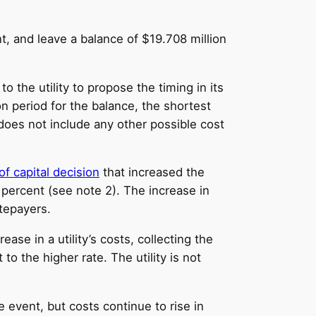
nt, and leave a balance of $19.708 million
o the utility to propose the timing in its
n period for the balance, the shortest
h does not include any other possible cost
of capital decision
that increased the
7 percent (see note 2). The increase in
atepayers.
ase in a utility’s costs, collecting the
o the higher rate. The utility is not
 event, but costs continue to rise in