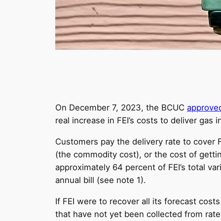
On December 7, 2023, the BCUC
approve
real increase in FEI’s costs to deliver gas 
Customers pay the delivery rate to cover FE
(the commodity cost), or the cost of gettin
approximately 64 percent of FEI’s total var
annual bill (see note 1).
If FEI were to recover all its forecast cost
that have not yet been collected from rat