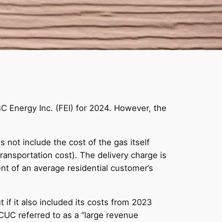
BC Energy Inc. (FEI) for 2024. However, the
s not include the cost of the gas itself
transportation cost). The delivery charge is
ent of an average residential customer’s
t if it also included its costs from 2023
CUC referred to as a “large revenue