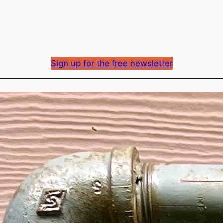
Sign up for the free newsletter
Fortis gas delivery ra
approved
Richard Mason
By
December 14, 2023
Published