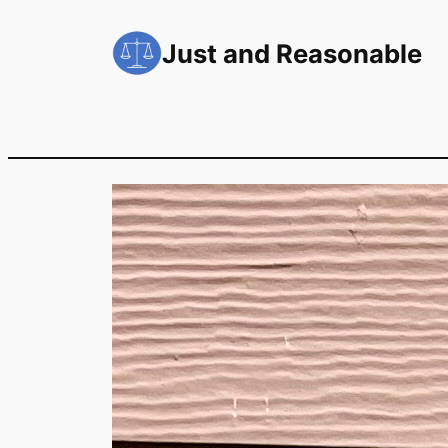
Skip
to
Just and Reasonable
content