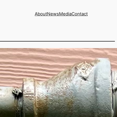
About
News
Media
Contact
te increase of 8%