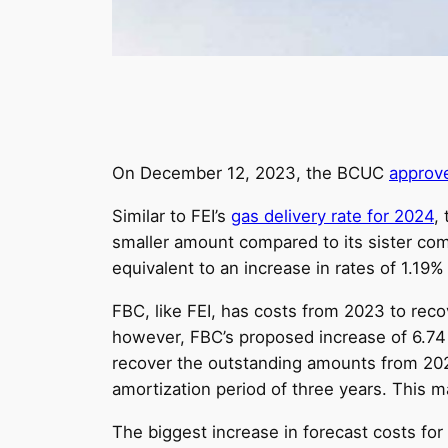
On December 12, 2023, the BCUC
approv
Similar to FEI’s
gas delivery rate for 2024
,
smaller amount compared to its sister com
equivalent to an increase in rates of 1.19%
FBC, like FEI, has costs from 2023 to recov
however, FBC’s proposed increase of 6.74 p
recover the outstanding amounts from 202
amortization period of three years. This 
The biggest increase in forecast costs for