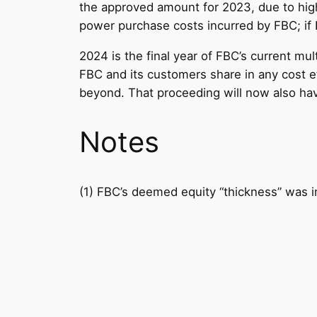
the approved amount for 2023, due to high
power purchase costs incurred by FBC; if F
2024 is the final year of FBC’s current mul
FBC and its customers share in any cost ef
beyond. That proceeding will now also have
Notes
(1) FBC’s deemed equity “thickness” was i