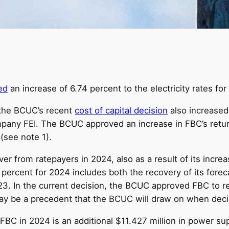
ed
an increase of 6.74 percent to the electricity rates for
 the BCUC’s recent
cost of capital decision
also increased
pany FEI. The BCUC approved an increase in FBC’s return
 (see note 1).
er from ratepayers in 2024, also as a result of its increa
ercent for 2024 includes both the recovery of its forecas
3. In the current decision, the BCUC approved FBC to re
may be a precedent that the BCUC will draw on when decid
 FBC in 2024 is an additional $11.427 million in power su