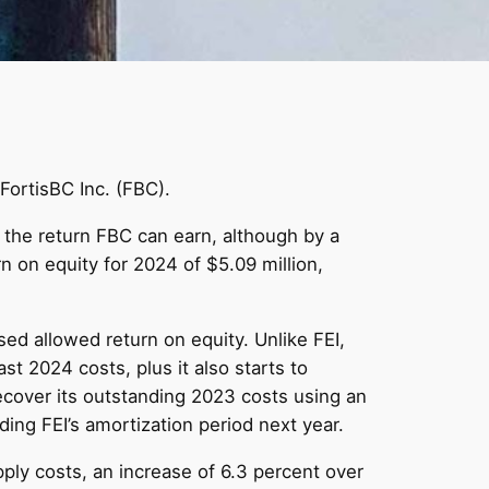
 FortisBC Inc. (FBC).
 the return FBC can earn, although by a
 on equity for 2024 of $5.09 million,
sed allowed return on equity. Unlike FEI,
t 2024 costs, plus it also starts to
cover its outstanding 2023 costs using an
ing FEI’s amortization period next year.
pply costs, an increase of 6.3 percent over