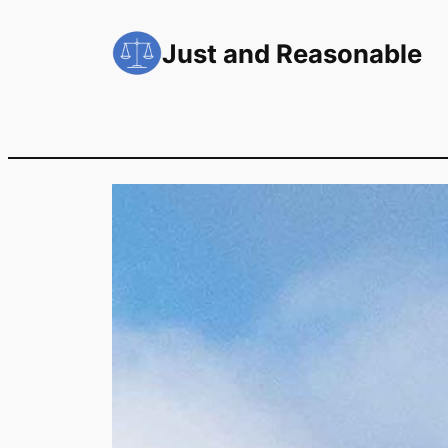
Skip
to
Just and Reasonable
content