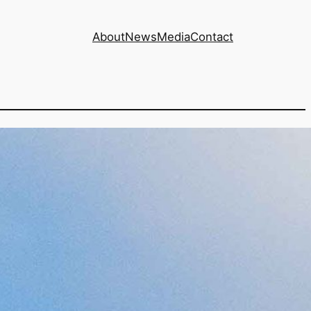
About
News
Media
Contact
 increase of 6.74%