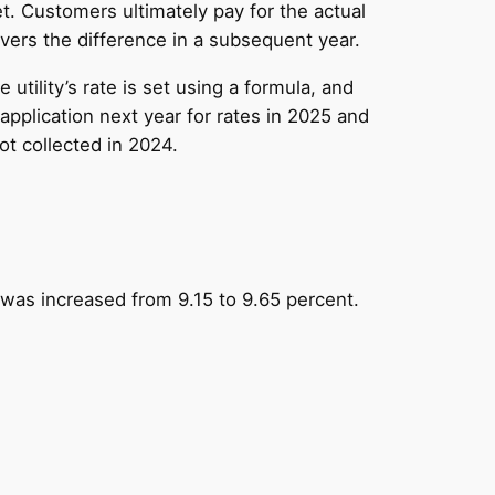
. Customers ultimately pay for the actual
vers the difference in a subsequent year.
utility’s rate is set using a formula, and
application next year for rates in 2025 and
ot collected in 2024.
 was increased from 9.15 to 9.65 percent.