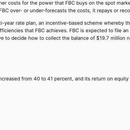
er costs for the power that FBC buys on the spot market
BC over- or under-forecasts the costs, it repays or reco
ti-year rate plan, an incentive-based scheme whereby the 
ficiencies that FBC achieves. FBC is expected to file an 
 to decide how to collect the balance of $19.7 million n
ncreased from 40 to 41 percent, and its return on equity