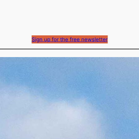
Sign up for the free newsletter
Fortis electricity rate
approved
Richard Mason
By
December 15, 2023
Published