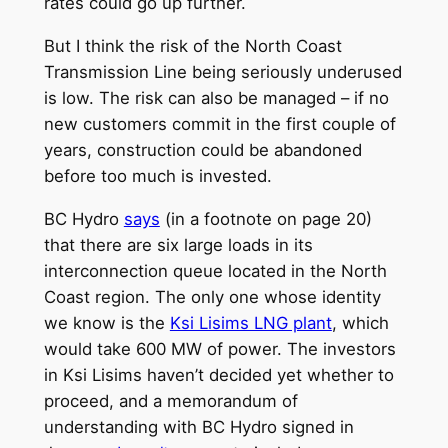
rates could go up further.
But I think the risk of the North Coast
Transmission Line being seriously underused
is low. The risk can also be managed – if no
new customers commit in the first couple of
years, construction could be abandoned
before too much is invested.
BC Hydro
says
(in a footnote on page 20)
that there are six large loads in its
interconnection queue located in the North
Coast region. The only one whose identity
we know is the
Ksi Lisims LNG plant
, which
would take 600 MW of power. The investors
in Ksi Lisims haven’t decided yet whether to
proceed, and a memorandum of
understanding with BC Hydro signed in