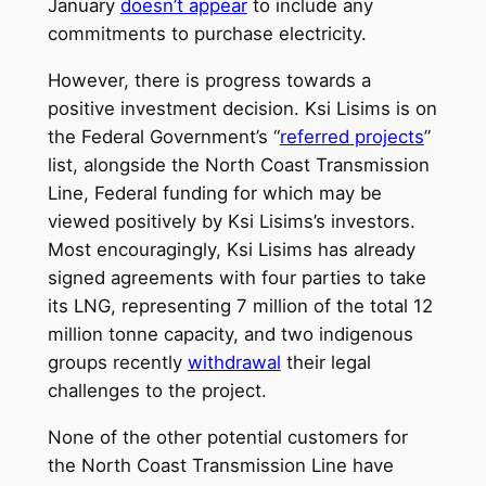
January
doesn’t appear
to include any
commitments to purchase electricity.
However, there is progress towards a
positive investment decision. Ksi Lisims is on
the Federal Government’s “
referred projects
”
list, alongside the North Coast Transmission
Line, Federal funding for which may be
viewed positively by Ksi Lisims’s investors.
Most encouragingly, Ksi Lisims has already
signed agreements with four parties to take
its LNG, representing 7 million of the total 12
million tonne capacity, and two indigenous
groups recently
withdrawal
their legal
challenges to the project.
None of the other potential customers for
the North Coast Transmission Line have