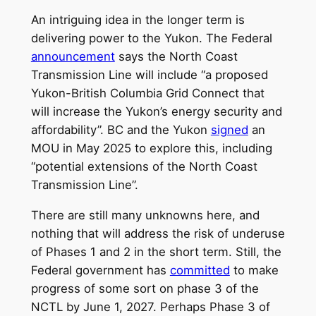
An intriguing idea in the longer term is
delivering power to the Yukon. The Federal
announcement
says the North Coast
Transmission Line will include “a proposed
Yukon-British Columbia Grid Connect that
will increase the Yukon’s energy security and
affordability”. BC and the Yukon
signed
an
MOU in May 2025 to explore this, including
“potential extensions of the North Coast
Transmission Line”.
There are still many unknowns here, and
nothing that will address the risk of underuse
of Phases 1 and 2 in the short term. Still, the
Federal government has
committed
to make
progress of some sort on phase 3 of the
NCTL by June 1, 2027. Perhaps Phase 3 of