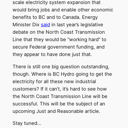
scale electricity system expansion that
would bring jobs and enable other economic
benefits to BC and to Canada. Energy
Minister Dix
said
in last year’s legislative
debate on the North Coast Transmission
Line that they would be “working hard” to
secure Federal government funding, and
they appear to have done just that.
There is still one big question outstanding,
though. Where is BC Hydro going to get the
electricity for all these new industrial
customers? If it can’t, it’s hard to see how
the North Coast Transmission Line will be
successful. This will be the subject of an
upcoming Just and Reasonable article.
Stay tuned…