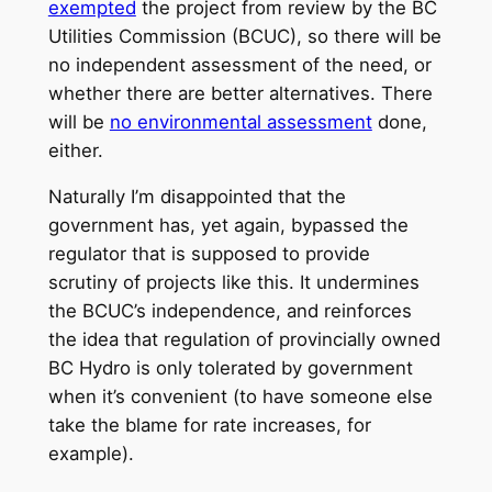
exempted
the project from review by the BC
Utilities Commission (BCUC), so there will be
no independent assessment of the need, or
whether there are better alternatives. There
will be
no environmental assessment
done,
either.
Naturally I’m disappointed that the
government has, yet again, bypassed the
regulator that is supposed to provide
scrutiny of projects like this. It undermines
the BCUC’s independence, and reinforces
the idea that regulation of provincially owned
BC Hydro is only tolerated by government
when it’s convenient (to have someone else
take the blame for rate increases, for
example).