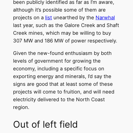
been publicly identified as far as I’m aware,
although it’s possible some of them are
projects on a
list
unearthed by the
Narwhal
last year, such as the Galore Creek and Shaft
Creek mines, which may be willing to buy
307 MW and 186 MW of power respectively.
Given the new-found enthusiasm by both
levels of government for growing the
economy, including a specific focus on
exporting energy and minerals, I’d say the
signs are good that at least some of these
projects will come to fruition, and will need
electricity delivered to the North Coast
region.
Out of left field