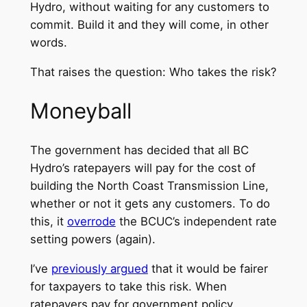
Hydro, without waiting for any customers to
commit. Build it and they will come, in other
words.
That raises the question: Who takes the risk?
Moneyball
The government has decided that all BC
Hydro’s ratepayers will pay for the cost of
building the North Coast Transmission Line,
whether or not it gets any customers. To do
this, it
overrode
the BCUC’s independent rate
setting powers (again).
I’ve
previously argued
that it would be fairer
for taxpayers to take this risk. When
ratepayers pay for government policy