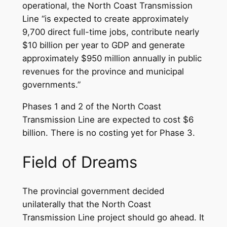
operational, the North Coast Transmission
Line “is expected to create approximately
9,700 direct full-time jobs, contribute nearly
$10 billion per year to GDP and generate
approximately $950 million annually in public
revenues for the province and municipal
governments.”
Phases 1 and 2 of the North Coast
Transmission Line are expected to cost $6
billion. There is no costing yet for Phase 3.
Field of Dreams
The provincial government decided
unilaterally that the North Coast
Transmission Line project should go ahead. It