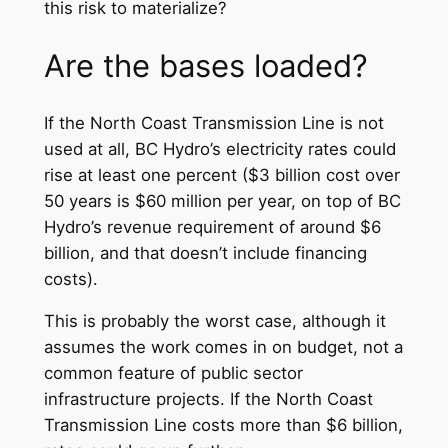
this risk to materialize?
Are the bases loaded?
If the North Coast Transmission Line is not
used at all, BC Hydro’s electricity rates could
rise at least one percent ($3 billion cost over
50 years is $60 million per year, on top of BC
Hydro’s revenue requirement of around $6
billion, and that doesn’t include financing
costs).
This is probably the worst case, although it
assumes the work comes in on budget, not a
common feature of public sector
infrastructure projects. If the North Coast
Transmission Line costs more than $6 billion,