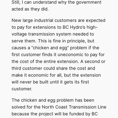
Still, I can understand why the government
acted as they did.
New large industrial customers are expected
to pay for extensions to BC Hydro’s high-
voltage transmission system needed to
serve them. This is fine in principle, but
causes a “chicken and egg” problem if the
first customer finds it uneconomic to pay for
the cost of the entire extension. A second or
third customer could share the cost and
make it economic for all, but the extension
will never be built until it gets its first
customer.
The chicken and egg problem has been
solved for the North Coast Transmission Line
because the project will be funded by BC