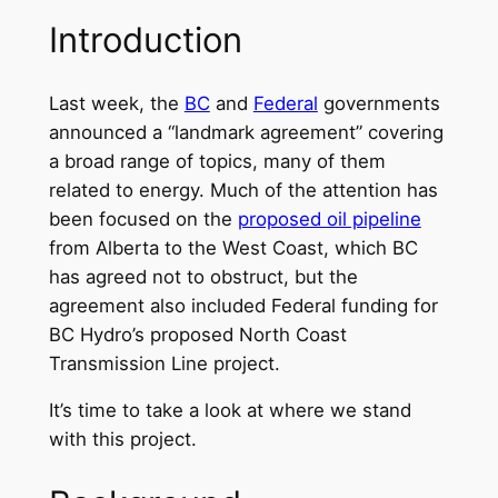
Introduction
Last week, the
BC
and
Federal
governments
announced a “landmark agreement” covering
a broad range of topics, many of them
related to energy. Much of the attention has
been focused on the
proposed oil pipeline
from Alberta to the West Coast, which BC
has agreed not to obstruct, but the
agreement also included Federal funding for
BC Hydro’s proposed North Coast
Transmission Line project.
It’s time to take a look at where we stand
with this project.