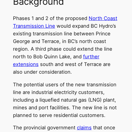
Background
Phases 1 and 2 of the proposed
North Coast
Transmission Line
would expand BC Hydro’s
existing transmission line between Prince
George and Terrace, in BC’s north coast
region. A third phase could extend the line
north to Bob Quinn Lake, and
further
extensions
south and west of Terrace are
also under consideration.
The potential users of the new transmission
line are industrial electricity customers,
including a liquefied natural gas (LNG) plant,
mines and port facilities. The new line is not
planned to serve residential customers.
The provincial government
claims
that once