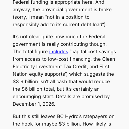
Federal funding is appropriate here. And
anyway, the provincial government is broke
(sorry, I mean “not in a position to
responsibly add to its current debt load”).
It’s not clear quite how much the Federal
government is really contributing though.
The total figure
includes
“capital cost savings
from access to low-cost financing, the Clean
Electricity Investment Tax Credit, and First
Nation equity supports”, which suggests the
$3.9 billion isn’t all cash that would reduce
the $6 billion total, but it’s certainly an
encouraging start. Details are promised by
December 1, 2026.
But this still leaves BC Hydro’s ratepayers on
the hook for maybe $3 billion. How likely is