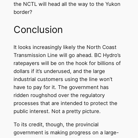
the NCTL will head all the way to the Yukon
border?
Conclusion
It looks increasingly likely the North Coast
Transmission Line will go ahead. BC Hydro’s
ratepayers will be on the hook for billions of
dollars if it’s underused, and the large
industrial customers using the line won’t
have to pay for it. The government has
ridden roughshod over the regulatory
processes that are intended to protect the
public interest. Not a pretty picture.
To its credit, though, the provincial
government is making progress on a large-