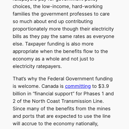
choices, the low-income, hard-working
families the government professes to care
so much about end up contributing
proportionately more though their electricity
bills as they pay the same rates as everyone
else. Taxpayer funding is also more
appropriate when the benefits flow to the
economy as a whole and not just to
electricity ratepayers.
That’s why the Federal Government funding
is welcome. Canada is
committing
to $3.9
billion in “financial support” for Phases 1 and
2 of the North Coast Transmission Line.
Since many of the benefits from the mines
and ports that are expected to use the line
will accrue to the economy nationally,