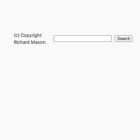
(c) Copyright
Search
Search
Richard Mason.