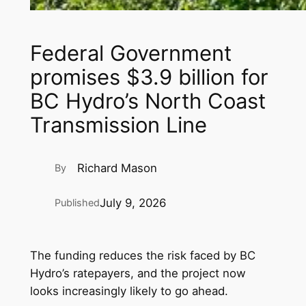
Federal Government
promises $3.9 billion for
BC Hydro’s North Coast
Transmission Line
Richard Mason
By
July 9, 2026
Published
The funding reduces the risk faced by BC
Hydro’s ratepayers, and the project now
looks increasingly likely to go ahead.