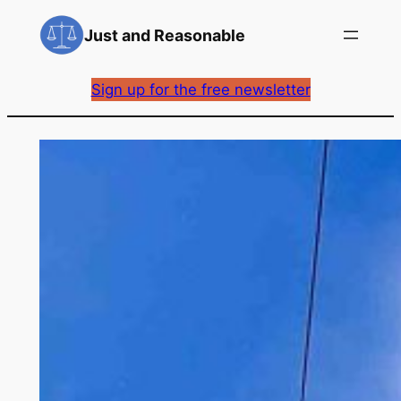
Skip
Just and Reasonable
to
content
Sign up for the free newsletter