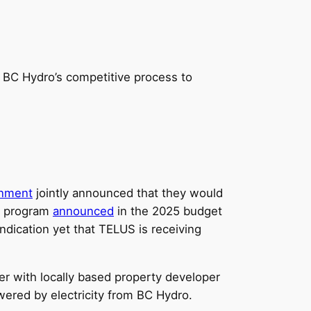
ut BC Hydro’s competitive process to
rnment
jointly announced that they would
al program
announced
in the 2025 budget
 indication yet that TELUS is receiving
er with locally based property developer
ered by electricity from BC Hydro.