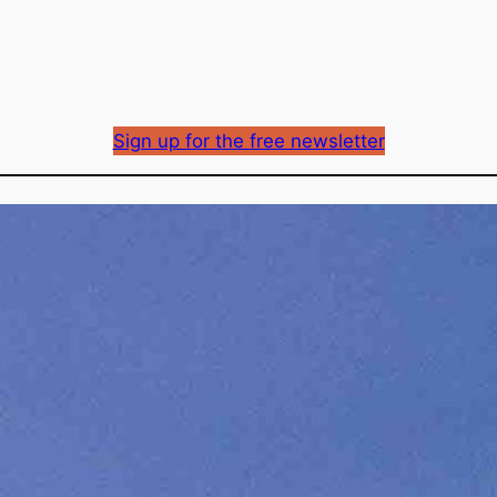
Sign up for the free newsletter
Did TELUS jump the g
centre announcement
Richard Mason
By
May 26, 2026
Published