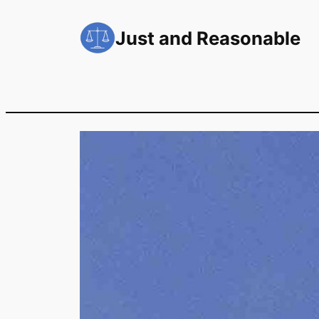
Skip
to
Just and Reasonable
content