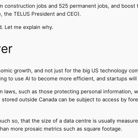
term construction jobs and 525 permanent jobs, and boost
e, the TELUS President and CEO).
d. Let me explain why.
wer
conomic growth, and not just for the big US technology co
g to use AI to become more efficient, and startups will u
an laws, such as those protecting personal information,
on stored outside Canada can be subject to access by for
much so, that the size of a data centre is usually measure
han more prosaic metrics such as square footage.