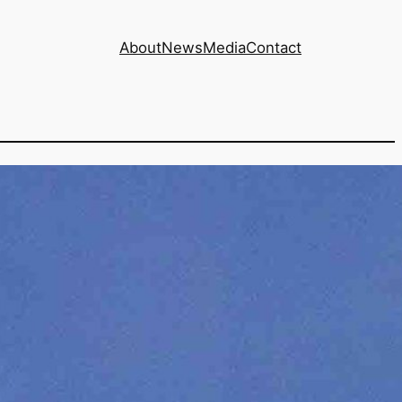
About
News
Media
Contact
un with AI data
?