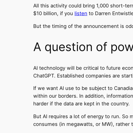
All this activity could bring 1,000 short-
$10 billion, if you
listen
to Darren Entwistl
But the timing of the announcement is od
A question of po
AI technology will be critical to future e
ChatGPT. Established companies are startin
If we want AI use to be subject to Canadi
within our borders. In addition, informati
harder if the data are kept in the country.
But AI requires a lot of energy to run. So 
consumes (in megawatts, or MW), rather t