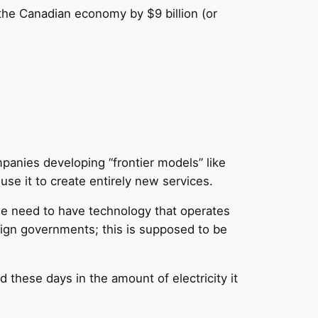
 the Canadian economy by $9 billion (or
mpanies developing “frontier models” like
se it to create entirely new services.
 we need to have technology that operates
eign governments; this is supposed to be
d these days in the amount of electricity it