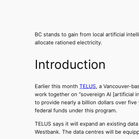
BC stands to gain from local artificial int
allocate rationed electricity.
Introduction
Earlier this month
TELUS
, a Vancouver-b
work together on “sovereign AI [artificial i
to provide nearly a billion dollars over fiv
federal funds under this program.
TELUS says it will expand an existing dat
Westbank. The data centres will be equip