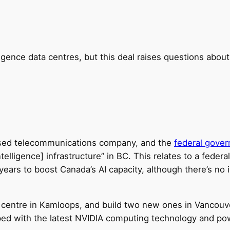
elligence data centres, but this deal raises questions abo
ased telecommunications company, and the
federal gove
ntelligence] infrastructure” in BC. This relates to a feder
e years to boost Canada’s AI capacity, although there’s no
a centre in Kamloops, and build two new ones in Vancouv
ped with the latest NVIDIA computing technology and pow