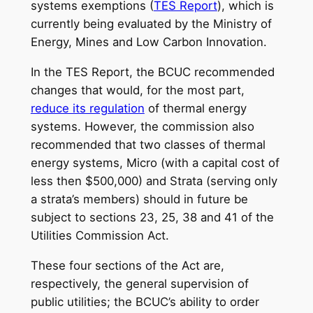
systems exemptions (
TES Report
), which is
currently being evaluated by the Ministry of
Energy, Mines and Low Carbon Innovation.
In the TES Report, the BCUC recommended
changes that would, for the most part,
reduce its regulation
of thermal energy
systems. However, the commission also
recommended that two classes of thermal
energy systems, Micro (with a capital cost of
less then $500,000) and Strata (serving only
a strata’s members) should in future be
subject to sections 23, 25, 38 and 41 of the
Utilities Commission Act.
These four sections of the Act are,
respectively, the general supervision of
public utilities; the BCUC’s ability to order