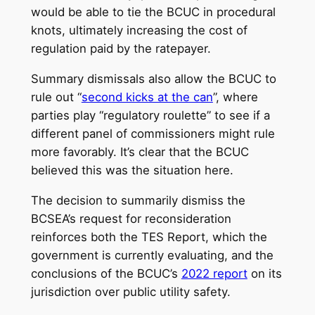
would be able to tie the BCUC in procedural
knots, ultimately increasing the cost of
regulation paid by the ratepayer.
Summary dismissals also allow the BCUC to
rule out “
second kicks at the can
”, where
parties play “regulatory roulette” to see if a
different panel of commissioners might rule
more favorably. It’s clear that the BCUC
believed this was the situation here.
The decision to summarily dismiss the
BCSEA’s request for reconsideration
reinforces both the TES Report, which the
government is currently evaluating, and the
conclusions of the BCUC’s
2022 report
on its
jurisdiction over public utility safety.