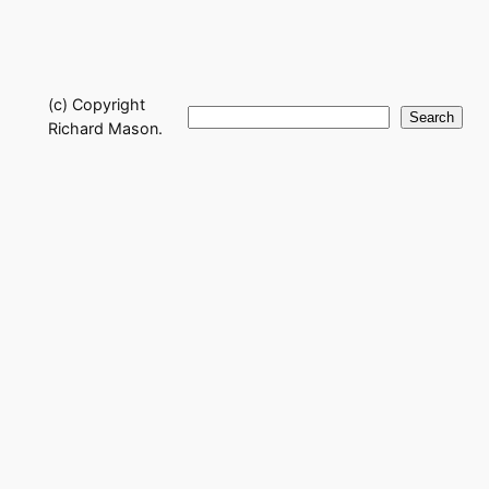
(c) Copyright
Search
Search
Richard Mason.