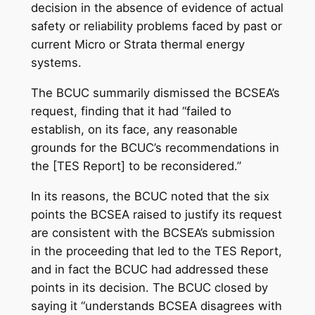
decision in the absence of evidence of actual
safety or reliability problems faced by past or
current Micro or Strata thermal energy
systems.
The BCUC summarily dismissed the BCSEA’s
request, finding that it had “failed to
establish, on its face, any reasonable
grounds for the BCUC’s recommendations in
the [TES Report] to be reconsidered.”
In its reasons, the BCUC noted that the six
points the BCSEA raised to justify its request
are consistent with the BCSEA’s submission
in the proceeding that led to the TES Report,
and in fact the BCUC had addressed these
points in its decision. The BCUC closed by
saying it “understands BCSEA disagrees with