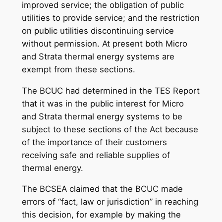
improved service; the obligation of public
utilities to provide service; and the restriction
on public utilities discontinuing service
without permission. At present both Micro
and Strata thermal energy systems are
exempt from these sections.
The BCUC had determined in the TES Report
that it was in the public interest for Micro
and Strata thermal energy systems to be
subject to these sections of the Act because
of the importance of their customers
receiving safe and reliable supplies of
thermal energy.
The BCSEA claimed that the BCUC made
errors of “fact, law or jurisdiction” in reaching
this decision, for example by making the