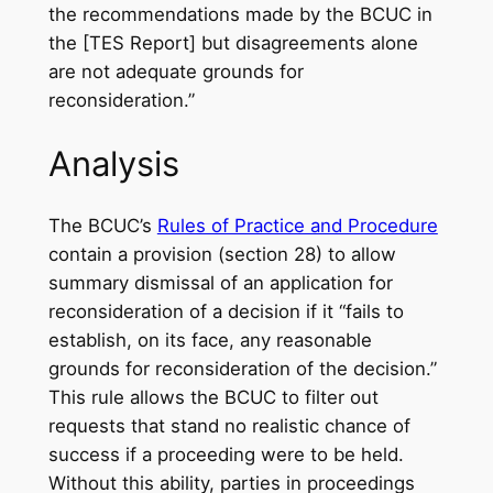
the recommendations made by the BCUC in
the [TES Report] but disagreements alone
are not adequate grounds for
reconsideration.”
Analysis
The BCUC’s
Rules of Practice and Procedure
contain a provision (section 28) to allow
summary dismissal of an application for
reconsideration of a decision if it “fails to
establish, on its face, any reasonable
grounds for reconsideration of the decision.”
This rule allows the BCUC to filter out
requests that stand no realistic chance of
success if a proceeding were to be held.
Without this ability, parties in proceedings