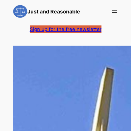
Skip
Just and Reasonable
to
content
Sign up for the free newsletter