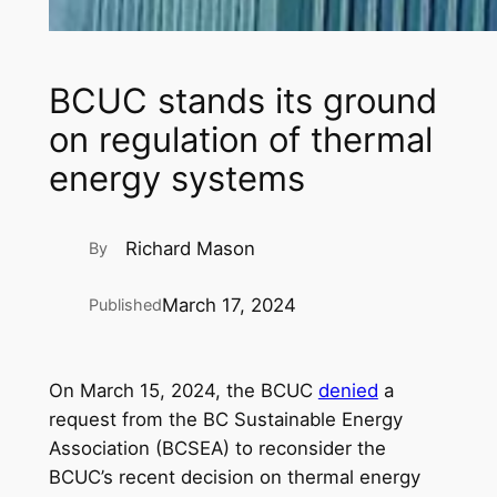
BCUC stands its ground
on regulation of thermal
energy systems
Richard Mason
By
March 17, 2024
Published
On March 15, 2024, the BCUC
denied
a
request from the BC Sustainable Energy
Association (BCSEA) to reconsider the
BCUC’s recent decision on thermal energy