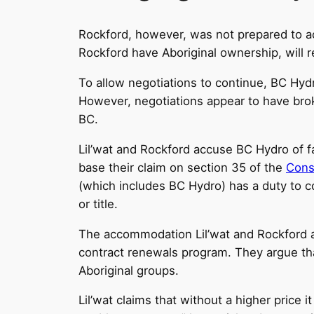
Rockford, however, was not prepared to acc
Rockford have Aboriginal ownership, will
To allow negotiations to continue, BC Hydr
However, negotiations appear to have brok
BC.
Lil’wat and Rockford accuse BC Hydro of fa
base their claim on section 35 of the
Const
(which includes BC Hydro) has a duty to co
or title.
The accommodation Lil’wat and Rockford ar
contract renewals program. They argue that
Aboriginal groups.
Lil’wat claims that without a higher price i