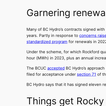
Garnering renewa
Many of BC Hydro’s contracts signed with
years. Partly in response to
concerns rais
standardized program
for renewals in 202
Under the scheme, for which Rockford qua
hour (MWh) in 2023, plus an annual increas
The BCUC
accepted
BC Hydro’s approach a
filed for acceptance under
section 71
of th
BC Hydro says that it has signed eleven 
Things get Rocky