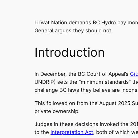
Lil’wat Nation demands BC Hydro pay more f
General argues they should not.
Introduction
In December, the BC Court of Appeal’s
Git
UNDRIP) sets the “minimum standards” tho
challenge BC laws they believe are incons
This followed on from the August 2025 S
private ownership.
Judges in these decisions invoked the 2
to the
Interpretation Act
, both of which we