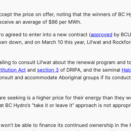
ept the price on offer, noting that the winners of BC Hy
 receive an average of $86 per MWh.
o agreed to enter into a new contract (
approved
by BCUC
en down, and on March 10 this year, Lil’wat and Rockford
iling to consult Lil’wat about the renewal program and t
itution Act
and
section 3
of DRIPA, and the seminal
Hai
nsult and accommodate Aboriginal groups if its conduct “
e seeking is a higher price for their energy than they 
 BC Hydro’s “take it or leave it” approach is not approp
t won’t be able to finance its continued ownership in the 