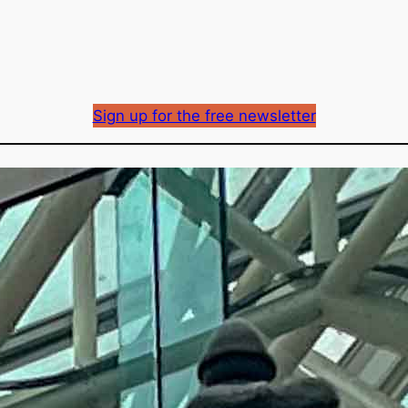
Sign up for the free newsletter
BC Hydro rates (and m
new DRIPA-related co
Richard Mason
By
May 6, 2026
Published