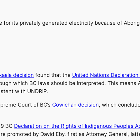
or its privately generated electricity because of Aborig
xaala decision
found that the
United Nations Declaration
ugh which BC laws should be interpreted. This means Ab
istent with UNDRIP.
upreme Court of BC’s
Cowichan decision
, which concluded
019 BC
Declaration on the Rights of Indigenous Peoples A
re promoted by David Eby, first as Attorney General, lat