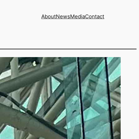
About
News
Media
Contact
ore) at risk from
urt case