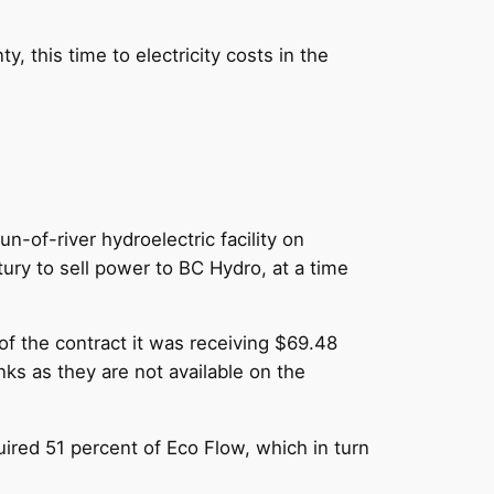
 this time to electricity costs in the
-of-river hydroelectric facility on
ury to sell power to BC Hydro, at a time
 of the contract it was receiving $69.48
nks as they are not available on the
quired 51 percent of Eco Flow, which in turn