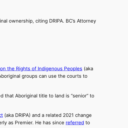
inal ownership, citing DRIPA. BC’s Attorney
 on the Rights of Indigenous Peoples
(aka
original groups can use the courts to
 that Aboriginal title to land is “senior” to
ct
(aka DRIPA) and a related 2021 change
terly as Premier. He has since
referred
to