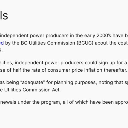
ls
 independent power producers in the early 2000’s have b
ed
by the BC Utilities Commission (BCUC) about the cost
2.
lifies, independent power producers could sign up for 
e of half the rate of consumer price inflation thereafter.
s being “adequate” for planning purposes, noting that spe
e Utilities Commission Act.
renewals under the program, all of which have been app