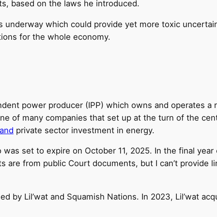
ts, based on the laws he introduced.
 underway which could provide yet more toxic uncertainty,
ations for the whole economy.
dent power producer (IPP) which owns and operates a run
ne of many companies that set up at the turn of the cent
pand
private sector investment in energy.
 was set to expire on October 11, 2025. In the final year
s are from public Court documents, but I can’t provide li
imed by Lil’wat and Squamish Nations. In 2023, Lil’wat ac