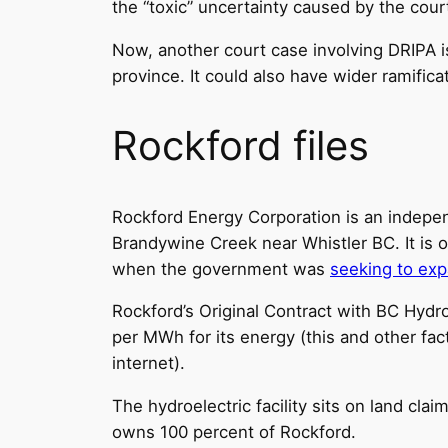
the “toxic” uncertainty caused by the cour
Now, another court case involving DRIPA is
province. It could also have wider ramific
Rockford files
Rockford Energy Corporation is an indepen
Brandywine Creek near Whistler BC. It is o
when the government was
seeking to ex
Rockford’s Original Contract with BC Hydro
per MWh for its energy (this and other fact
internet).
The hydroelectric facility sits on land cla
owns 100 percent of Rockford.