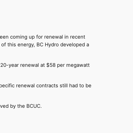
een coming up for renewal in recent
 of this energy, BC Hydro developed a
a 20-year renewal at $58 per megawatt
cific renewal contracts still had to be
roved by the BCUC.