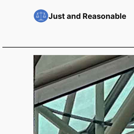
Skip
to
Just and Reasonable
content