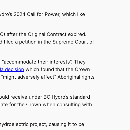
dro’s 2024 Call for Power, which like
) after the Original Contract expired.
 filed a petition in the Supreme Court of
o “accommodate their interests”. They
da decision
which found that the Crown
might adversely affect” Aboriginal rights
would receive under BC Hydro’s standard
riate for the Crown when consulting with
hydroelectric project, causing it to be